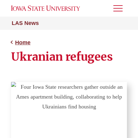
Toggle
Menu
LAS News
Home
Ukranian refugees