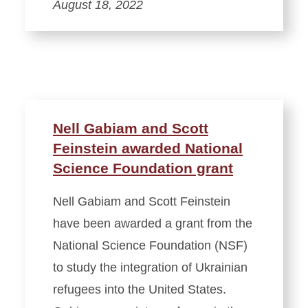
August 18, 2022
Nell Gabiam and Scott
Feinstein awarded National
Science Foundation grant
Nell Gabiam and Scott Feinstein
have been awarded a grant from the
National Science Foundation (NSF)
to study the integration of Ukrainian
refugees into the United States.