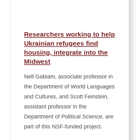
Researchers working to help
Ukrainian refugees find
housing, integrate into the
Midwest
Nell Gabiam, associate professor in
the Department of World Languages
and Cultures, and Scott Feinstein,
assistant professor in the
Department of Political Science, are
part of this NSF-funded project.