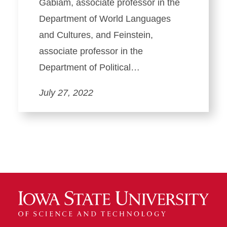
Gabiam, associate professor in the
Department of World Languages
and Cultures, and Feinstein,
associate professor in the
Department of Political…
July 27, 2022