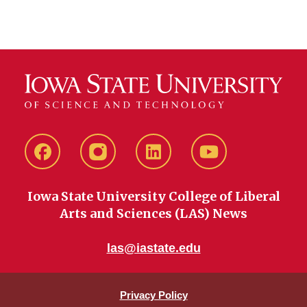
Facebook
instagram
LinkedIn
YouTube
Iowa State University College of Liberal
Arts and Sciences (LAS) News
las@iastate.edu
Privacy Policy