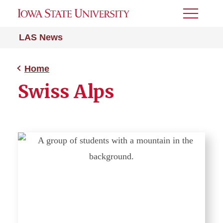
Toggle
Menu
LAS News
Home
Swiss Alps