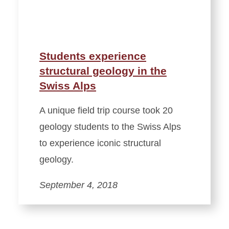
Students experience
structural geology in the
Swiss Alps
A unique field trip course took 20
geology students to the Swiss Alps
to experience iconic structural
geology.
September 4, 2018