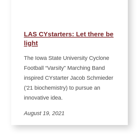
LAS CYstarters: Let there be
light
The Iowa State University Cyclone
Football “Varsity” Marching Band
inspired CYstarter Jacob Schmieder
('21 biochemistry) to pursue an
innovative idea.
August 19, 2021