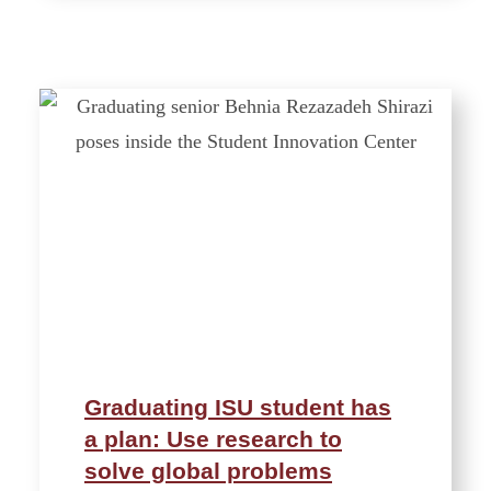
Graduating ISU student has
a plan: Use research to
solve global problems