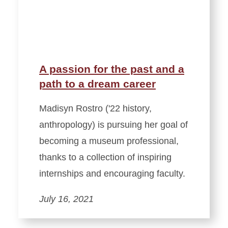
A passion for the past and a
path to a dream career
Madisyn Rostro ('22 history,
anthropology) is pursuing her goal of
becoming a museum professional,
thanks to a collection of inspiring
internships and encouraging faculty.
July 16, 2021