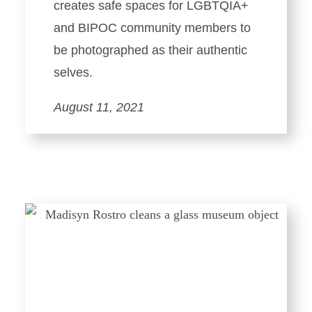
creates safe spaces for LGBTQIA+
and BIPOC community members to
be photographed as their authentic
selves.
August 11, 2021