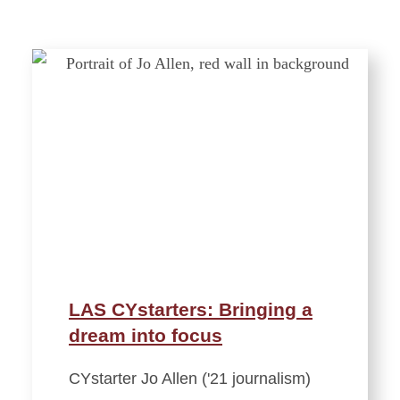
LAS CYstarters: Bringing a
dream into focus
CYstarter Jo Allen ('21 journalism)