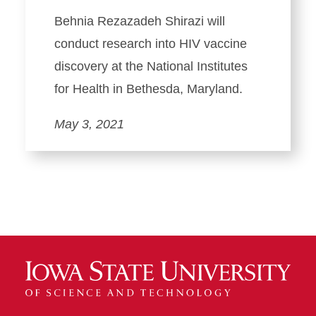
Behnia Rezazadeh Shirazi will
conduct research into HIV vaccine
discovery at the National Institutes
for Health in Bethesda, Maryland.
May 3, 2021