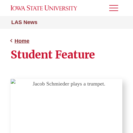
Toggle
Menu
LAS News
Home
Student Feature