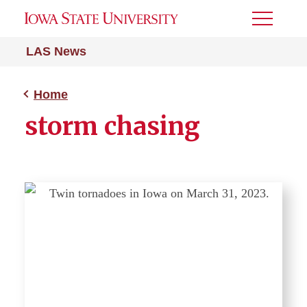
Toggle
Menu
LAS News
Home
storm chasing