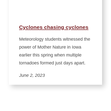
Cyclones chasing cyclones
Meteorology students witnessed the
power of Mother Nature in Iowa
earlier this spring when multiple
tornadoes formed just days apart.
June 2, 2023