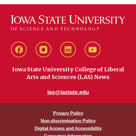
Facebook
instagram
LinkedIn
YouTube
Iowa State University College of Liberal
Arts and Sciences (LAS) News
las@iastate.edu
Privacy Policy
Non-discrimination Policy
Digital Access and Accessibility
Consumer Information