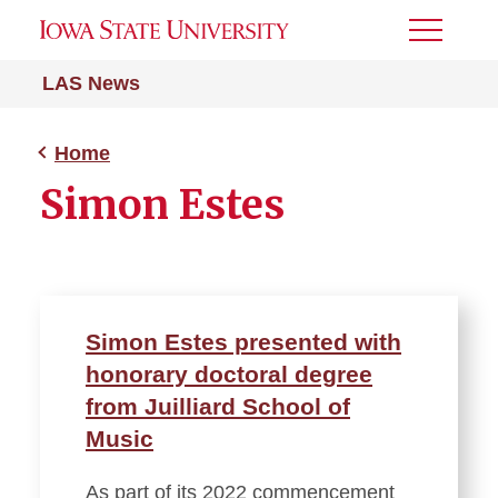
Toggle
Menu
LAS News
Home
Simon Estes
Simon Estes presented with
honorary doctoral degree
from Juilliard School of
Music
As part of its 2022 commencement