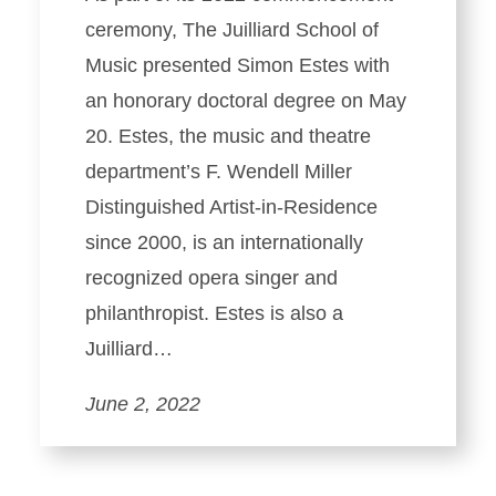
ceremony, The Juilliard School of
Music presented Simon Estes with
an honorary doctoral degree on May
20. Estes, the music and theatre
department’s F. Wendell Miller
Distinguished Artist-in-Residence
since 2000, is an internationally
recognized opera singer and
philanthropist. Estes is also a
Juilliard…
June 2, 2022