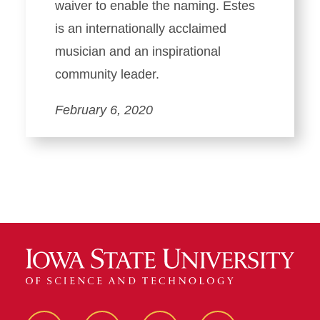
waiver to enable the naming. Estes
is an internationally acclaimed
musician and an inspirational
community leader.
February 6, 2020