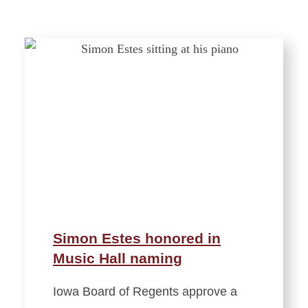
Simon Estes honored in
Music Hall naming
Iowa Board of Regents approve a