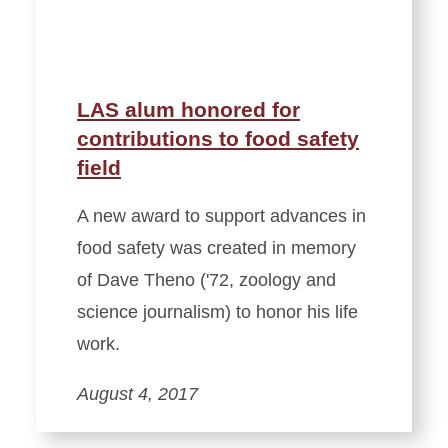
LAS alum honored for
contributions to food safety
field
A new award to support advances in
food safety was created in memory
of Dave Theno ('72, zoology and
science journalism) to honor his life
work.
August 4, 2017