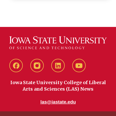
Facebook
instagram
LinkedIn
YouTube
Iowa State University College of Liberal
Arts and Sciences (LAS) News
las@iastate.edu