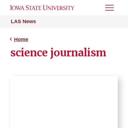
Toggle
Menu
LAS News
Home
science journalism