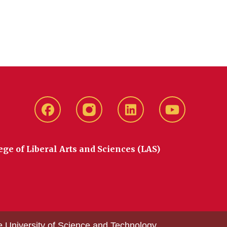
Facebook
instagram
LinkedIn
YouTube
ege of Liberal Arts and Sciences (LAS)
e University of Science and Technology