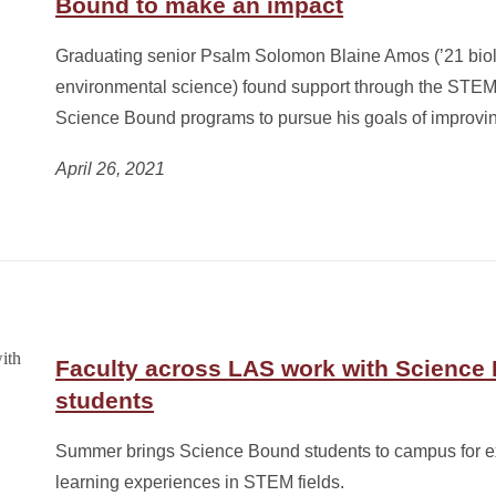
Bound to make an impact
Graduating senior Psalm Solomon Blaine Amos (’21 bio
environmental science) found support through the STE
Science Bound programs to pursue his goals of improvin
April 26, 2021
Faculty across LAS work with Science
students
Summer brings Science Bound students to campus for e
learning experiences in STEM fields.