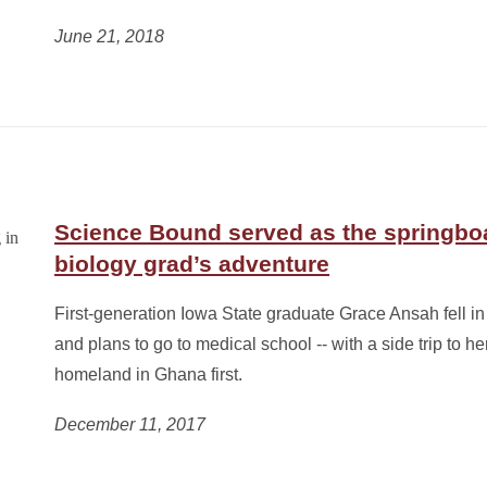
June 21, 2018
Science Bound served as the springboa
biology grad’s adventure
First-generation Iowa State graduate Grace Ansah fell in 
and plans to go to medical school -- with a side trip to he
homeland in Ghana first.
December 11, 2017