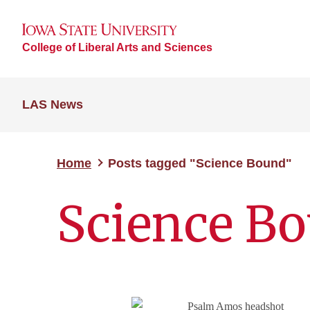
College of Liberal Arts and Sciences
LAS News
Home
Posts tagged "Science Bound"
Science B