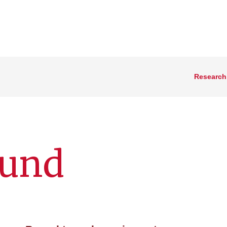
Research
ound