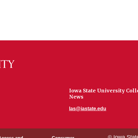
Iowa State University Coll
News
las@iastate.edu
© Iowa Stat
 Access and
Consumer