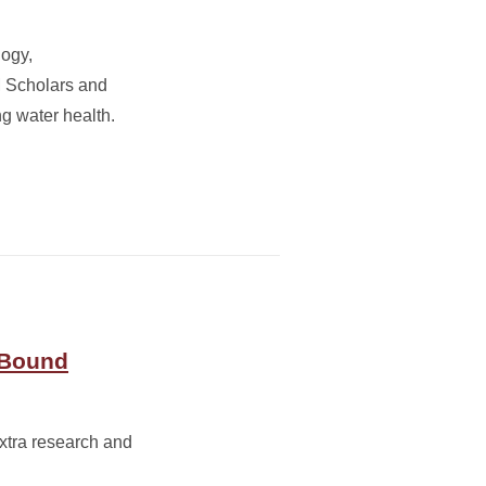
logy,
M Scholars and
g water health.
 Bound
xtra research and