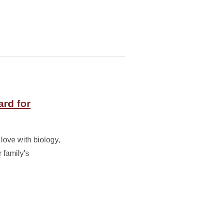
rd for
love with biology,
r family's