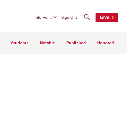
Search
Info For...
Sign Ons
Give
Students
Notable
Published
Honored