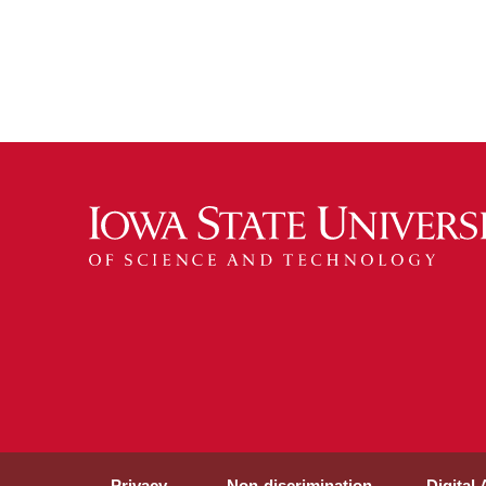
Privacy
Non-discrimination
Digital