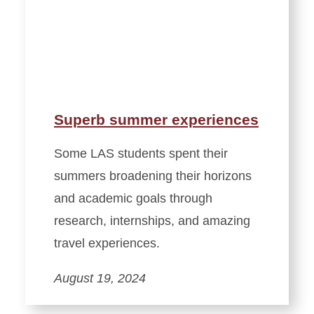
Superb summer experiences
Some LAS students spent their
summers broadening their horizons
and academic goals through
research, internships, and amazing
travel experiences.
August 19, 2024