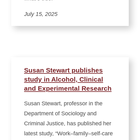
July 15, 2025
Susan Stewart publishes
study in Alcohol, Clinical
and Experimental Research
Susan Stewart, professor in the
Department of Sociology and
Criminal Justice, has published her
latest study, “Work–family–self-care