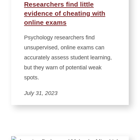
Researchers find little
evidence of cheating with
online exams
Psychology researchers find
unsupervised, online exams can
accurately assess student learning,
but they warn of potential weak
spots.
July 31, 2023