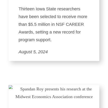
Thirteen Iowa State researchers
have been selected to receive more
than $5.5 million in NSF CAREER
Awards, setting a new record for
program support.
August 5, 2024