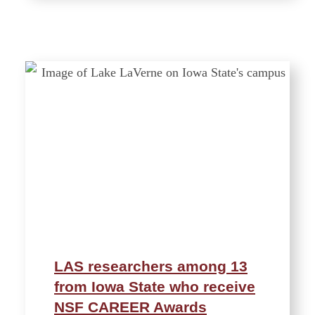
LAS researchers among 13
from Iowa State who receive
NSF CAREER Awards