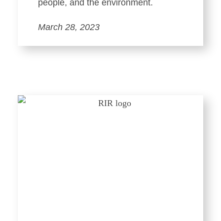
people, and the environment.
March 28, 2023