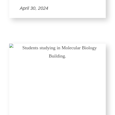
April 30, 2024