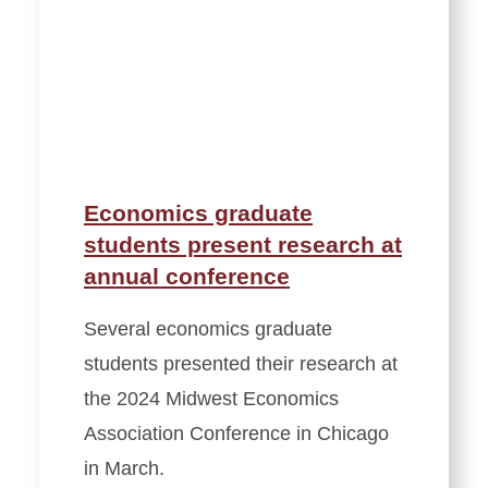
Economics graduate
students present research at
annual conference
Several economics graduate
students presented their research at
the 2024 Midwest Economics
Association Conference in Chicago
in March.