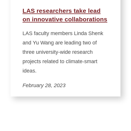
LAS researchers take lead
on innovative collaborations
LAS faculty members Linda Shenk
and Yu Wang are leading two of
three university-wide research
projects related to climate-smart
ideas.
February 28, 2023