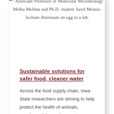
Sustainable solutions for
safer food, cleaner water
Across the food supply chain, Iowa
State researchers are striving to help
protect the health of animals,