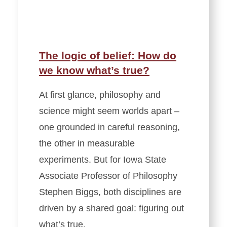
The logic of belief: How do
we know what’s true?
At first glance, philosophy and
science might seem worlds apart –
one grounded in careful reasoning,
the other in measurable
experiments. But for Iowa State
Associate Professor of Philosophy
Stephen Biggs, both disciplines are
driven by a shared goal: figuring out
what’s true.