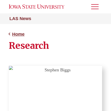
Toggle
Menu
LAS News
Home
Research