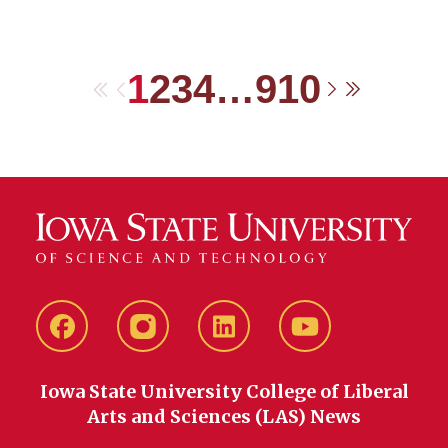
1
2
3
4
…
9
10
First
Previous
Next
Last
Facebook
instagram
LinkedIn
YouTube
Iowa State University College of Liberal
Arts and Sciences (LAS) News