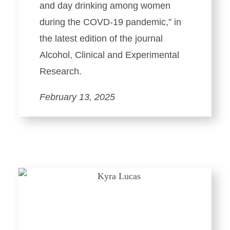
and day drinking among women
during the COVD-19 pandemic,” in
the latest edition of the journal
Alcohol, Clinical and Experimental
Research.
February 13, 2025