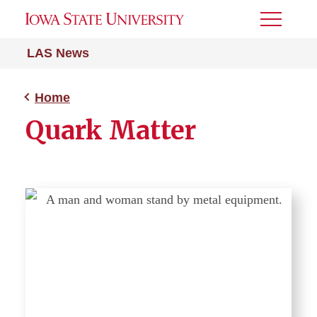
Toggle
Menu
LAS News
Home
Quark Matter