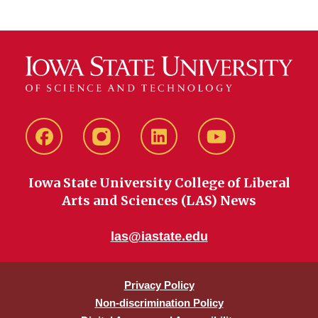
Facebook
instagram
LinkedIn
YouTube
Iowa State University College of Liberal
Arts and Sciences (LAS) News
las@iastate.edu
Privacy Policy
Non-discrimination Policy