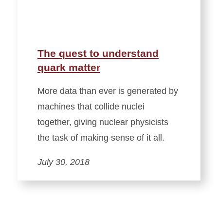
The quest to understand
quark matter
More data than ever is generated by
machines that collide nuclei
together, giving nuclear physicists
the task of making sense of it all.
July 30, 2018