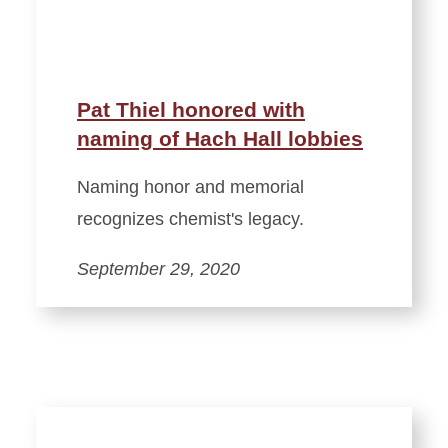
Pat Thiel honored with
naming of Hach Hall lobbies
Naming honor and memorial
recognizes chemist's legacy.
September 29, 2020