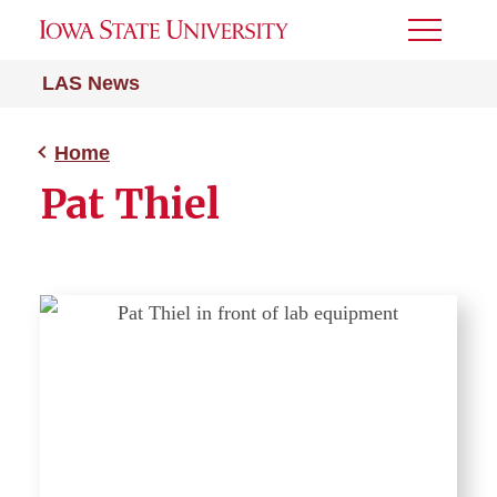
Toggle
Menu
LAS News
Home
Pat Thiel