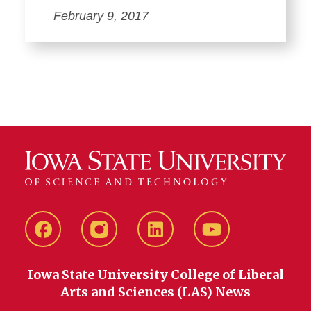
February 9, 2017
Facebook
instagram
LinkedIn
YouTube
Iowa State University College of Liberal
Arts and Sciences (LAS) News