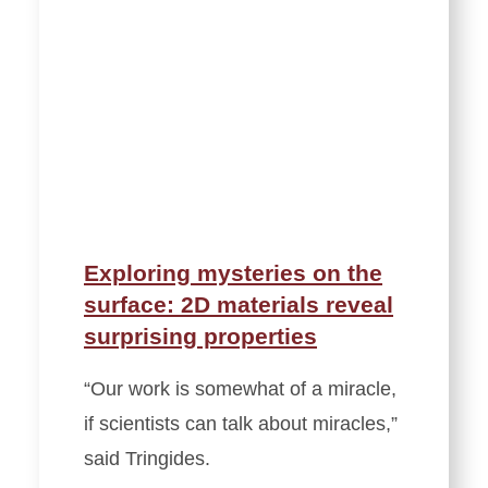
Exploring mysteries on the
surface: 2D materials reveal
surprising properties
“Our work is somewhat of a miracle,
if scientists can talk about miracles,”
said Tringides.