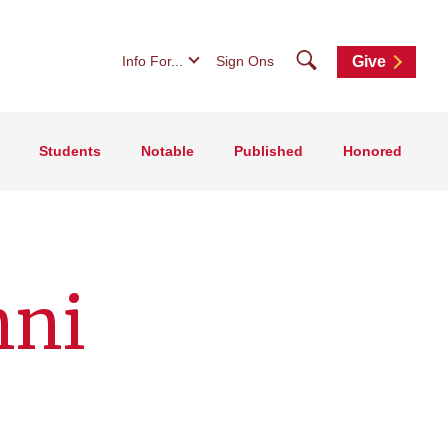
Search
Info For...
Sign Ons
Give
Students
Notable
Published
Honored
mni