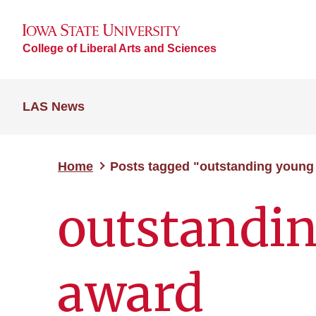
College of Liberal Arts and Sciences
LAS News
Home
Posts tagged "outstanding young
outstandi
award