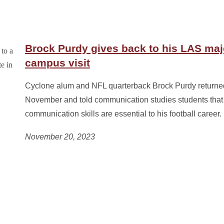
Brock Purdy gives back to his LAS maj
campus visit
Cyclone alum and NFL quarterback Brock Purdy returned
November and told communication studies students that
communication skills are essential to his football career.
November 20, 2023