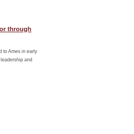
or through
 to Ames in early
 leadership and