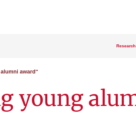
Research
 alumni award"
ng young alu