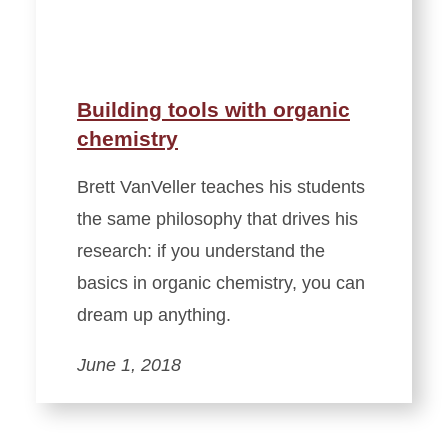
Building tools with organic
chemistry
Brett VanVeller teaches his students
the same philosophy that drives his
research: if you understand the
basics in organic chemistry, you can
dream up anything.
June 1, 2018