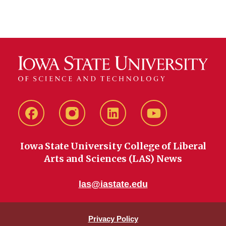
Facebook
instagram
LinkedIn
YouTube
Iowa State University College of Liberal
Arts and Sciences (LAS) News
las@iastate.edu
Privacy Policy