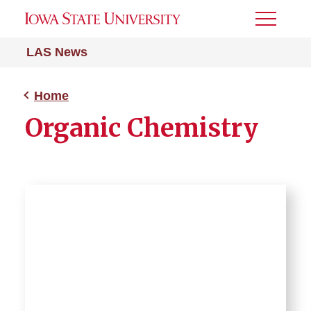
Toggle
Menu
LAS News
Home
Organic Chemistry