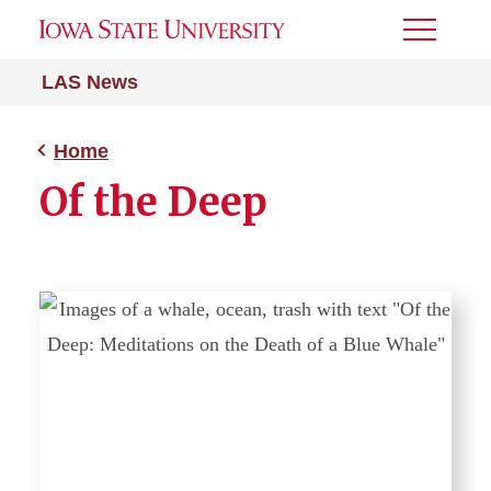
Toggle
Menu
LAS News
Home
Of the Deep