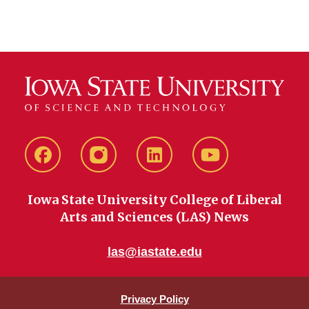
Facebook
instagram
LinkedIn
YouTube
Iowa State University College of Liberal
Arts and Sciences (LAS) News
las@iastate.edu
Privacy Policy