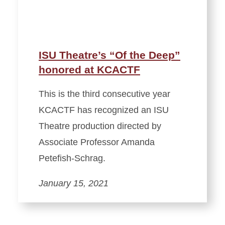
ISU Theatre’s “Of the Deep”
honored at KCACTF
This is the third consecutive year
KCACTF has recognized an ISU
Theatre production directed by
Associate Professor Amanda
Petefish-Schrag.
January 15, 2021