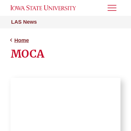
Toggle
Menu
LAS News
Home
MOCA