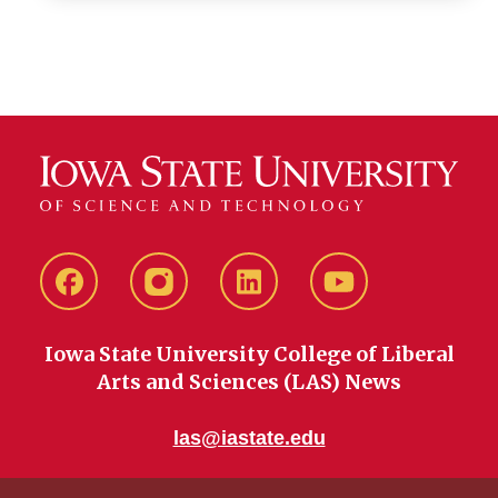
Facebook
instagram
LinkedIn
YouTube
Iowa State University College of Liberal
Arts and Sciences (LAS) News
las@iastate.edu