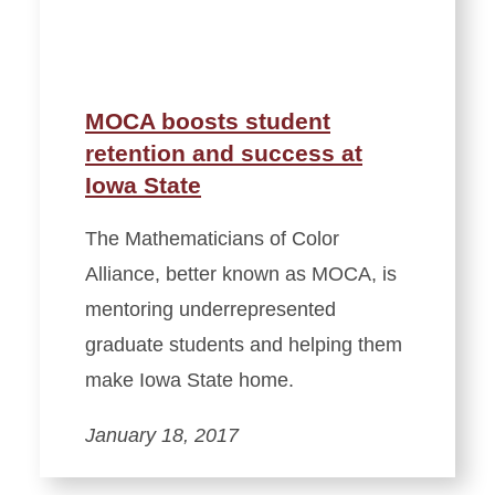
MOCA boosts student
retention and success at
Iowa State
The Mathematicians of Color
Alliance, better known as MOCA, is
mentoring underrepresented
graduate students and helping them
make Iowa State home.
January 18, 2017