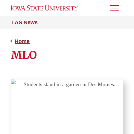
Toggle
Menu
LAS News
Home
MLO