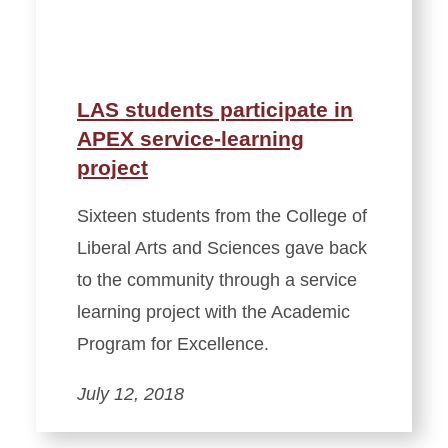
LAS students participate in
APEX service-learning
project
Sixteen students from the College of
Liberal Arts and Sciences gave back
to the community through a service
learning project with the Academic
Program for Excellence.
July 12, 2018