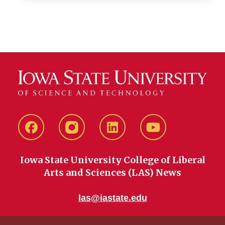
Facebook
instagram
LinkedIn
YouTube
Iowa State University College of Liberal
Arts and Sciences (LAS) News
las@iastate.edu