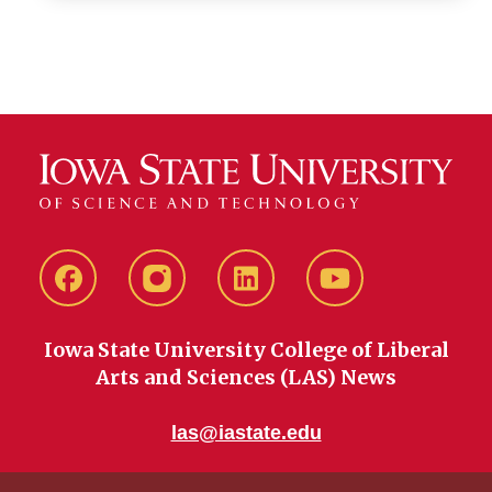
Facebook
instagram
LinkedIn
YouTube
Iowa State University College of Liberal
Arts and Sciences (LAS) News
las@iastate.edu