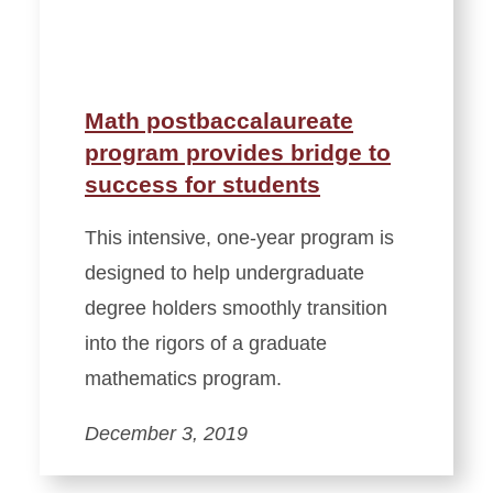
Math postbaccalaureate
program provides bridge to
success for students
This intensive, one-year program is
designed to help undergraduate
degree holders smoothly transition
into the rigors of a graduate
mathematics program.
December 3, 2019