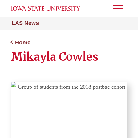
Toggle
Menu
LAS News
Home
Mikayla Cowles