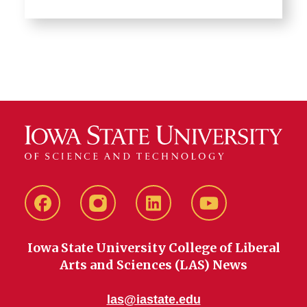
Facebook
instagram
LinkedIn
YouTube
Iowa State University College of Liberal
Arts and Sciences (LAS) News
las@iastate.edu