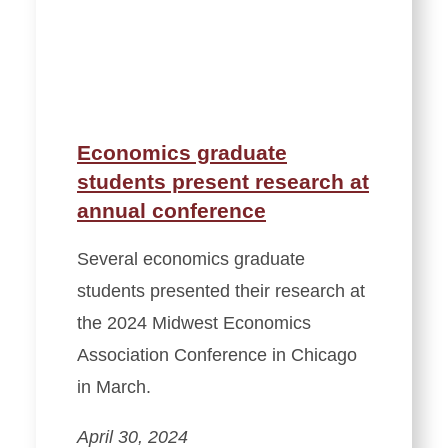
Economics graduate
students present research at
annual conference
Several economics graduate
students presented their research at
the 2024 Midwest Economics
Association Conference in Chicago
in March.
April 30, 2024