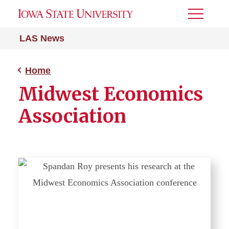
Toggle
Menu
LAS News
Home
Midwest Economics
Association