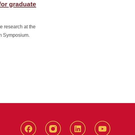
for graduate
e research at the
ch Symposium.
Facebook
instagram
LinkedIn
YouTube