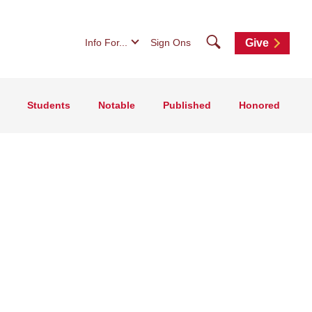
Search
Info For...
Sign Ons
Give
Students
Notable
Published
Honored