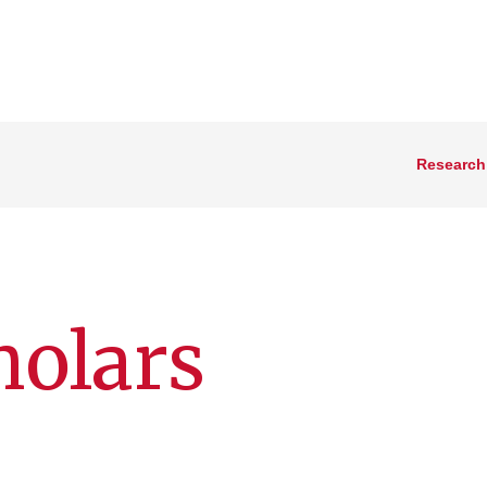
Research
holars