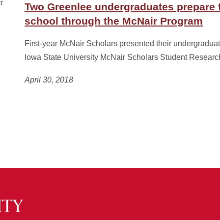
Two Greenlee undergraduates prepare 
school through the McNair Program
First-year McNair Scholars presented their undergraduat
Iowa State University McNair Scholars Student Resear
April 30, 2018