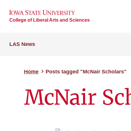
College of Liberal Arts and Sciences
LAS News
Home
Posts tagged "McNair Scholars"
McNair Sc