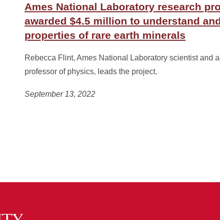
Ames National Laboratory research pro
awarded $4.5 million to understand and
properties of rare earth minerals
Rebecca Flint, Ames National Laboratory scientist and 
professor of physics, leads the project.
September 13, 2022