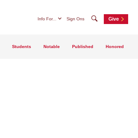
Search
Info For...
Sign Ons
Give
Students
Notable
Published
Honored