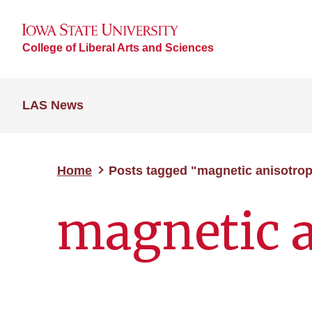
College of Liberal Arts and Sciences
LAS News
Home
Posts tagged "magnetic anisotro
magnetic 