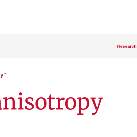
Research
py"
anisotropy