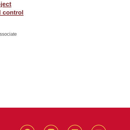
ject
 control
associate