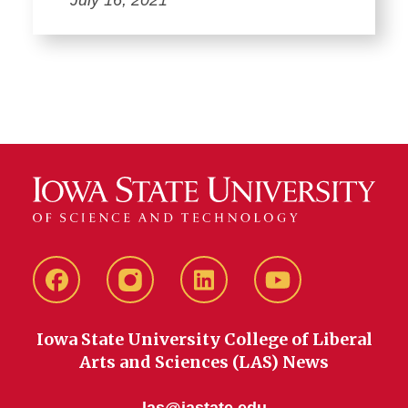
Facebook
instagram
LinkedIn
YouTube
Iowa State University College of Liberal
Arts and Sciences (LAS) News