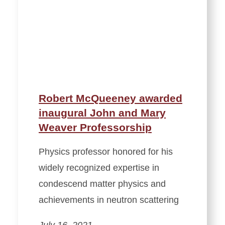
Robert McQueeney awarded
inaugural John and Mary
Weaver Professorship
Physics professor honored for his
widely recognized expertise in
condescend matter physics and
achievements in neutron scattering
July 16, 2021