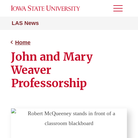
Toggle
Menu
LAS News
Home
John and Mary
Weaver
Professorship