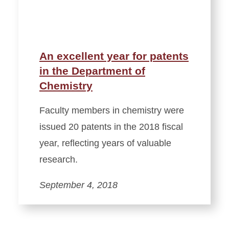
An excellent year for patents
in the Department of
Chemistry
Faculty members in chemistry were
issued 20 patents in the 2018 fiscal
year, reflecting years of valuable
research.
September 4, 2018