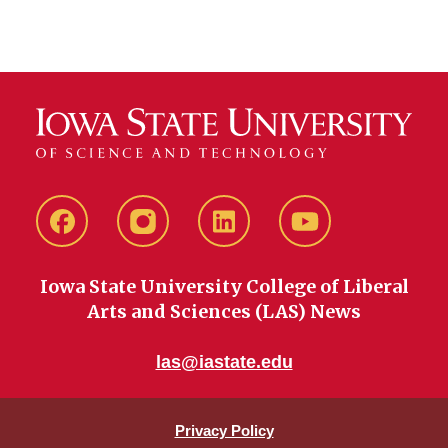
Facebook
instagram
LinkedIn
YouTube
Iowa State University College of Liberal
Arts and Sciences (LAS) News
las@iastate.edu
Privacy Policy