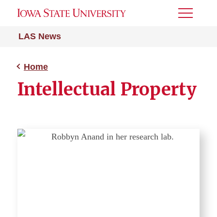
Toggle
Menu
LAS News
Home
Intellectual Property