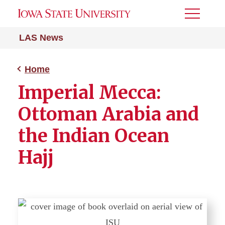
Toggle
Menu
LAS News
Home
Imperial Mecca:
Ottoman Arabia and
the Indian Ocean
Hajj