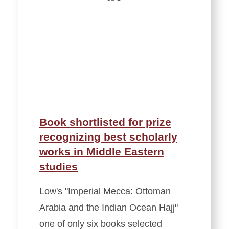
Book shortlisted for prize
recognizing best scholarly
works in Middle Eastern
studies
Low's "Imperial Mecca: Ottoman
Arabia and the Indian Ocean Hajj"
one of only six books selected