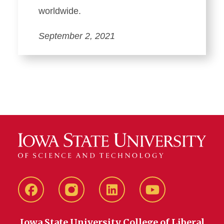
worldwide.
September 2, 2021
Facebook
instagram
LinkedIn
YouTube
Iowa State University College of Liberal