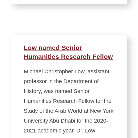
Low named Senior
Humanities Research Fellow
Michael Christopher Low, assistant
professor in the Department of
History, was named Senior
Humanities Research Fellow for the
Study of the Arab World at New York
University Abu Dhabi for the 2020-
2021 academic year. Dr. Low