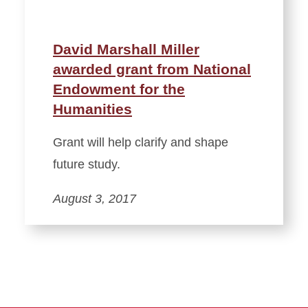
David Marshall Miller
awarded grant from National
Endowment for the
Humanities
Grant will help clarify and shape
future study.
August 3, 2017