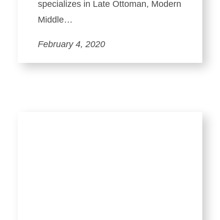
specializes in Late Ottoman, Modern
Middle…
February 4, 2020