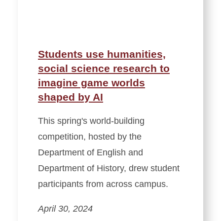
Students use humanities,
social science research to
imagine game worlds
shaped by AI
This spring's world-building
competition, hosted by the
Department of English and
Department of History, drew student
participants from across campus.
April 30, 2024