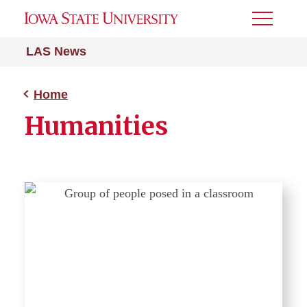
Toggle
Menu
LAS News
Home
Humanities