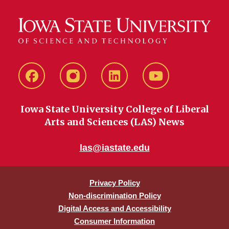
Facebook
instagram
LinkedIn
YouTube
Iowa State University College of Liberal
Arts and Sciences (LAS) News
las@iastate.edu
Privacy Policy
Non-discrimination Policy
Digital Access and Accessibility
Consumer Information