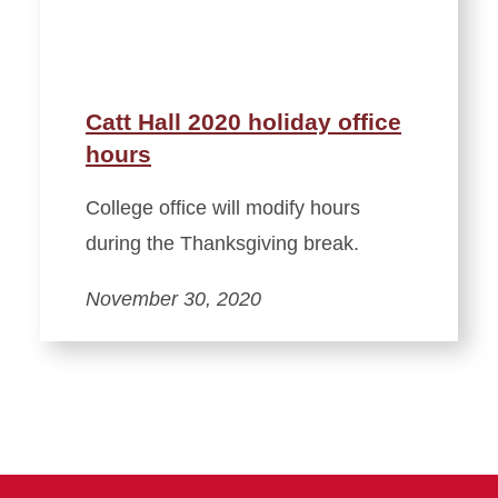
Catt Hall 2020 holiday office
hours
College office will modify hours
during the Thanksgiving break.
November 30, 2020