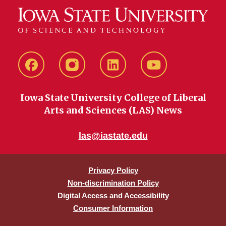
Facebook
instagram
LinkedIn
YouTube
Iowa State University College of Liberal
Arts and Sciences (LAS) News
las@iastate.edu
Privacy Policy
Non-discrimination Policy
Digital Access and Accessibility
Consumer Information