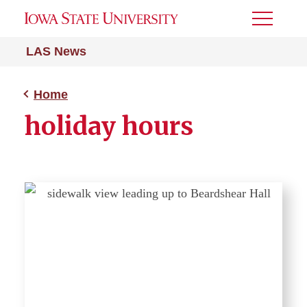
Toggle
Menu
LAS News
Home
holiday hours