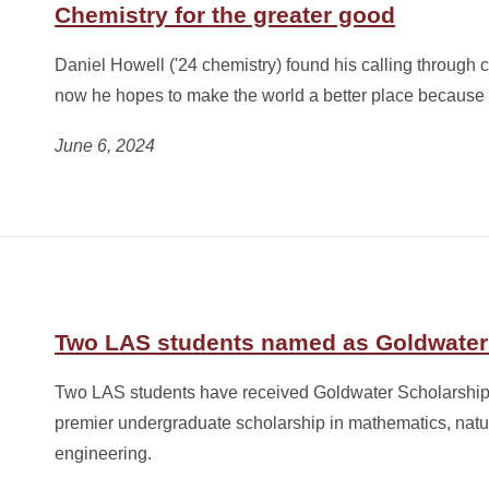
Chemistry for the greater good
Daniel Howell ('24 chemistry) found his calling through 
now he hopes to make the world a better place because o
June 6, 2024
Two LAS students named as Goldwater
Two LAS students have received Goldwater Scholarships
premier undergraduate scholarship in mathematics, natu
engineering.