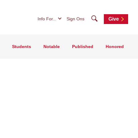
Search
Info For...
Sign Ons
Give
Students
Notable
Published
Honored