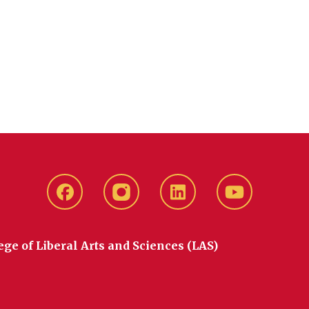
Facebook
instagram
LinkedIn
YouTube
ege of Liberal Arts and Sciences (LAS)