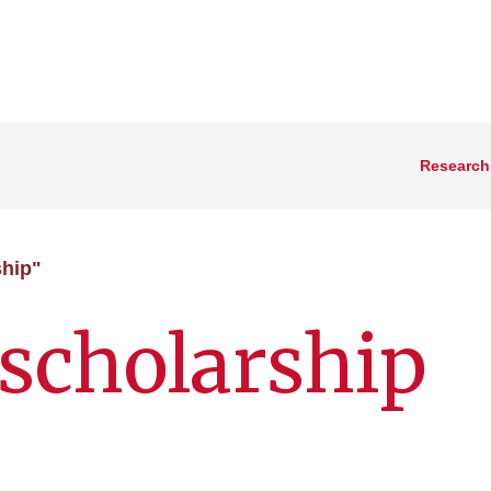
Research
ship"
scholarship