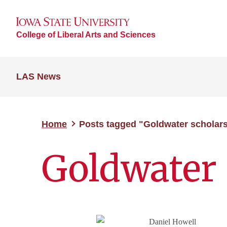
College of Liberal Arts and Sciences
LAS News
Home
Posts tagged "Goldwater scholar
Goldwater 