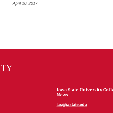
April 10, 2017
Iowa State University Coll
News
las@iastate.edu