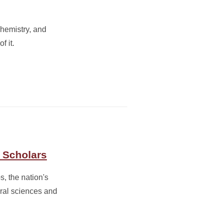
chemistry, and
f it.
 Scholars
, the nation's
ral sciences and