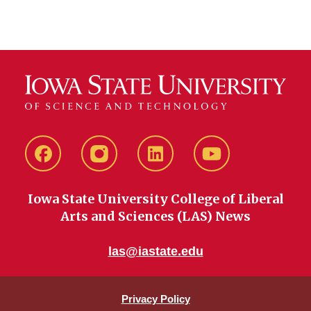
Facebook
instagram
LinkedIn
YouTube
Iowa State University College of Liberal
Arts and Sciences (LAS) News
las@iastate.edu
Privacy Policy