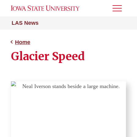
Toggle
Menu
LAS News
Home
Glacier Speed