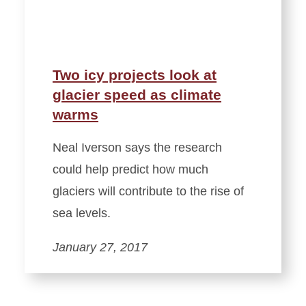
Two icy projects look at
glacier speed as climate
warms
Neal Iverson says the research
could help predict how much
glaciers will contribute to the rise of
sea levels.
January 27, 2017