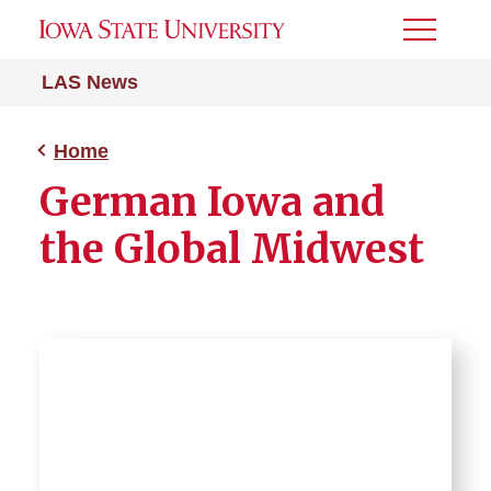
Toggle
Menu
LAS News
Home
German Iowa and
the Global Midwest