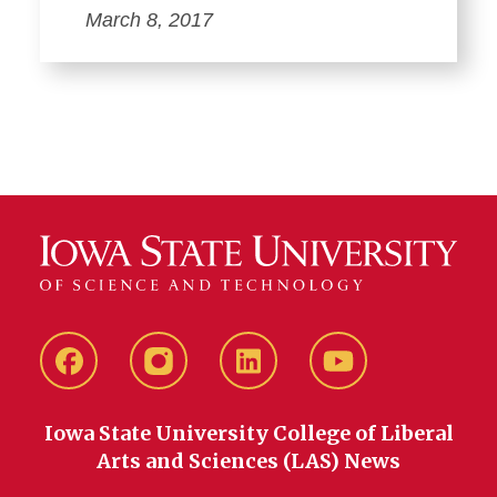
March 8, 2017
Facebook
instagram
LinkedIn
YouTube
Iowa State University College of Liberal
Arts and Sciences (LAS) News