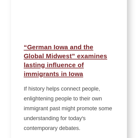
“German Iowa and the
Global Midwest” examines
lasting influence of
immigrants in Iowa
If history helps connect people,
enlightening people to their own
immigrant past might promote some
understanding for today's
contemporary debates.