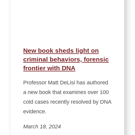
New book sheds light on
criminal behaviors, forensic
frontier with DNA
Professor Matt DeLisi has authored
a new book that examines over 100
cold cases recently resolved by DNA
evidence.
March 18, 2024