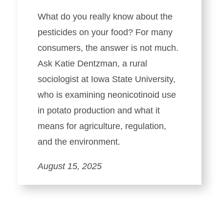
What do you really know about the
pesticides on your food? For many
consumers, the answer is not much.
Ask Katie Dentzman, a rural
sociologist at Iowa State University,
who is examining neonicotinoid use
in potato production and what it
means for agriculture, regulation,
and the environment.
August 15, 2025