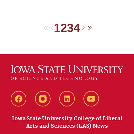
1
2
3
4
First
Previous
Next
Last
Facebook
instagram
LinkedIn
YouTube
Iowa State University College of Liberal
Arts and Sciences (LAS) News