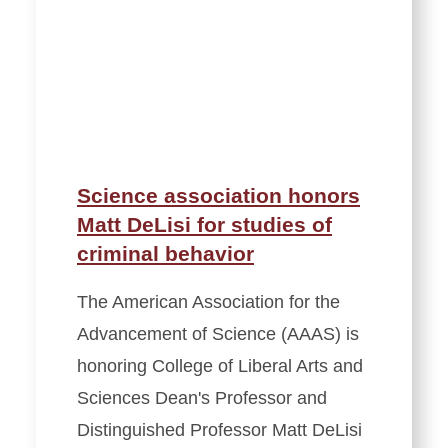
Science association honors
Matt DeLisi for studies of
criminal behavior
The American Association for the
Advancement of Science (AAAS) is
honoring College of Liberal Arts and
Sciences Dean's Professor and
Distinguished Professor Matt DeLisi