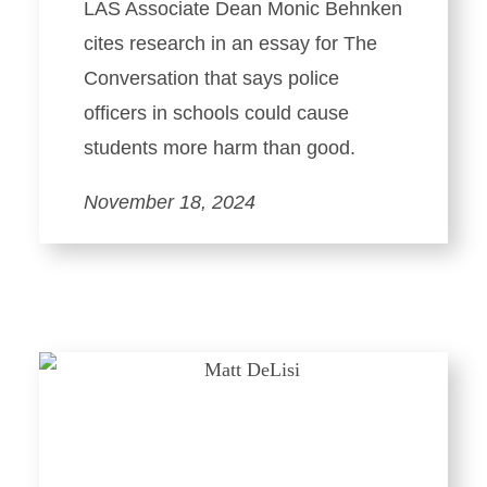
LAS Associate Dean Monic Behnken
cites research in an essay for The
Conversation that says police
officers in schools could cause
students more harm than good.
November 18, 2024