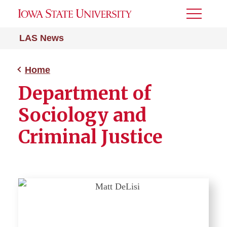
Toggle
Menu
LAS News
Home
Department of
Sociology and
Criminal Justice