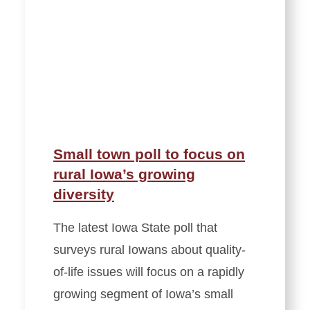
Small town poll to focus on
rural Iowa’s growing
diversity
The latest Iowa State poll that
surveys rural Iowans about quality-
of-life issues will focus on a rapidly
growing segment of Iowa’s small