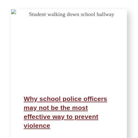
Why school police officers
may not be the most
effective way to prevent
violence