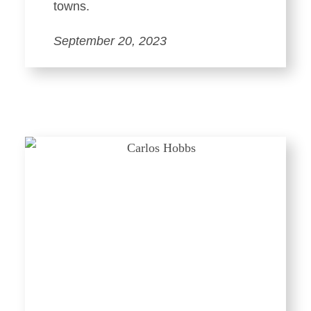
towns.
September 20, 2023