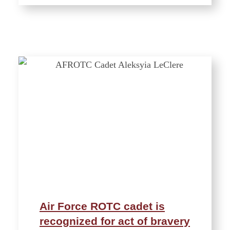
Air Force ROTC cadet is
recognized for act of bravery