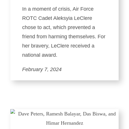
In a moment of crisis, Air Force
ROTC Cadet Aleksyia LeClere
chose to act, which prevented a
friend from harming themselves. For
her bravery, LeClere received a
national award.
February 7, 2024