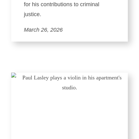
for his contributions to criminal
justice.
March 26, 2026