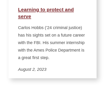
Learning to protect and
serve
Carlos Hobbs (’24 criminal justice)
has his sights set on a future career
with the FBI. His summer internship
with the Ames Police Department is
a great first step.
August 2, 2023