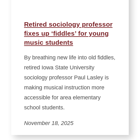
Retired sociology professor
fixes up ‘fiddles’ for young
music students
By breathing new life into old fiddles,
retired Iowa State University
sociology professor Paul Lasley is
making musical instruction more
accessible for area elementary
school students.
November 18, 2025