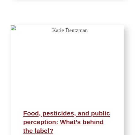
Food, pesticides, and public
perception: What’s behind
the label?