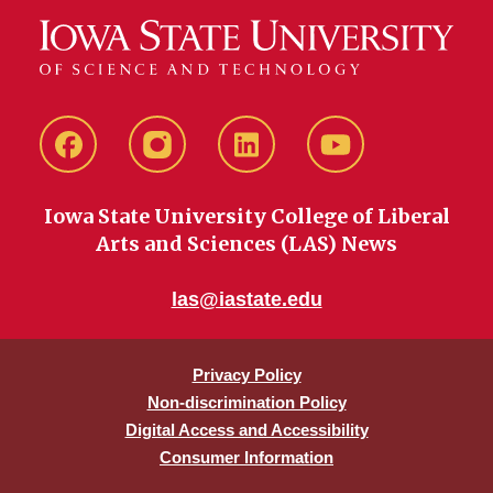
Facebook
instagram
LinkedIn
YouTube
Iowa State University College of Liberal
Arts and Sciences (LAS) News
las@iastate.edu
Privacy Policy
Non-discrimination Policy
Digital Access and Accessibility
Consumer Information