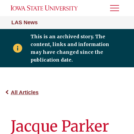
Toggle
Menu
LAS News
This is an archived story. The
content, links and information
may have changed since the
publication date.
All Articles
Jacque Parker