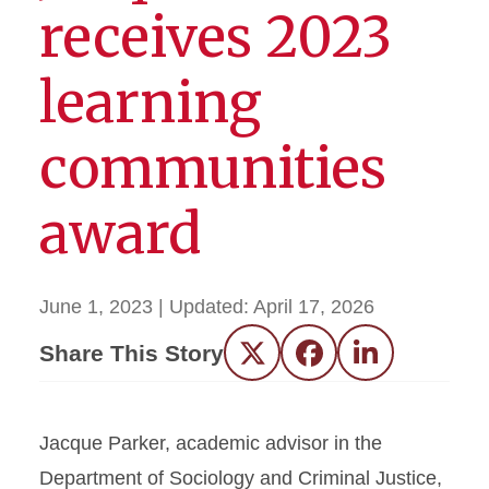
receives 2023
learning
communities
award
June 1, 2023
| Updated:
April 17, 2026
Share This Story
Twitter
Facebook
LinkedIn
Jacque Parker, academic advisor in the
Department of Sociology and Criminal Justice,