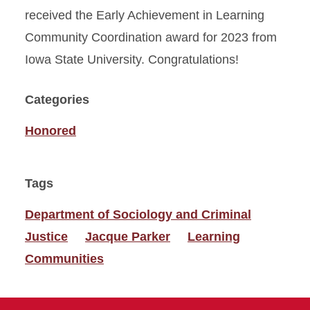
received the Early Achievement in Learning
Community Coordination award for 2023 from
Iowa State University. Congratulations!
Categories
Honored
Tags
Department of Sociology and Criminal
Justice
Jacque Parker
Learning
Communities