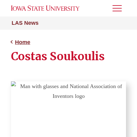
Toggle
Menu
LAS News
Home
Costas Soukoulis