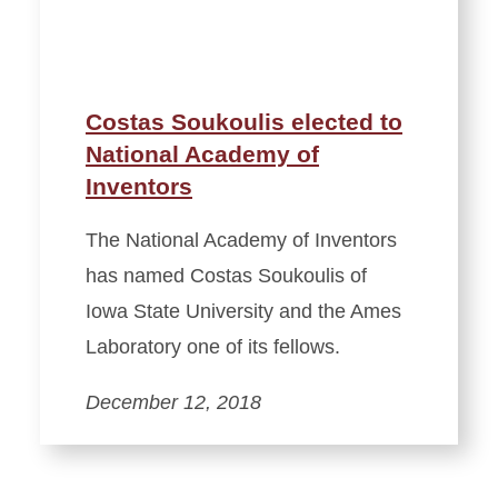
Costas Soukoulis elected to
National Academy of
Inventors
The National Academy of Inventors
has named Costas Soukoulis of
Iowa State University and the Ames
Laboratory one of its fellows.
December 12, 2018