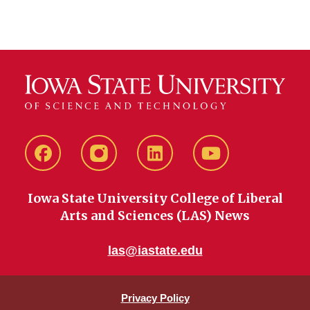
Facebook
instagram
LinkedIn
YouTube
Iowa State University College of Liberal
Arts and Sciences (LAS) News
las@iastate.edu
Privacy Policy