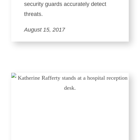
security guards accurately detect
threats.
August 15, 2017