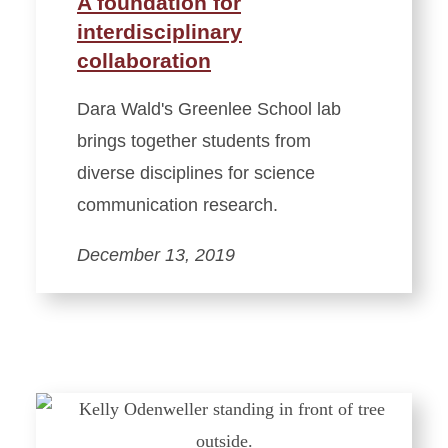
A foundation for
interdisciplinary
collaboration
Dara Wald's Greenlee School lab
brings together students from
diverse disciplines for science
communication research.
December 13, 2019