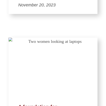
November 20, 2023