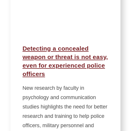
Detecting a concealed
weapon or threat is not easy,
even for experienced police
officers
New research by faculty in
psychology and communication
studies highlights the need for better
research and training to help police
officers, military personnel and