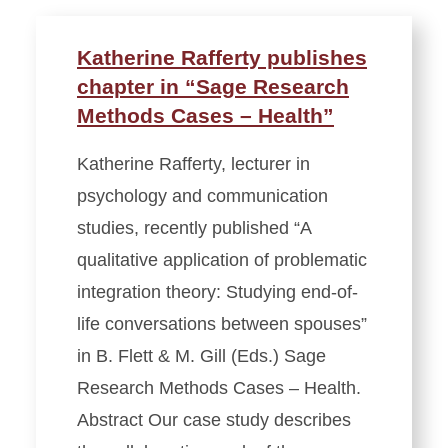
Katherine Rafferty publishes
chapter in “Sage Research
Methods Cases – Health”
Katherine Rafferty, lecturer in
psychology and communication
studies, recently published “A
qualitative application of problematic
integration theory: Studying end-of-
life conversations between spouses”
in B. Flett & M. Gill (Eds.) Sage
Research Methods Cases – Health.
Abstract Our case study describes