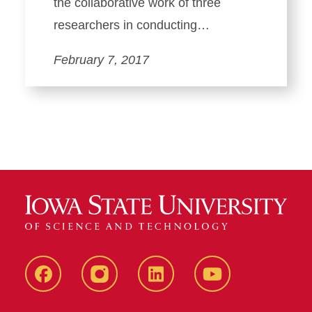
the collaborative work of three
researchers in conducting…
February 7, 2017
Facebook
instagram
LinkedIn
YouTube