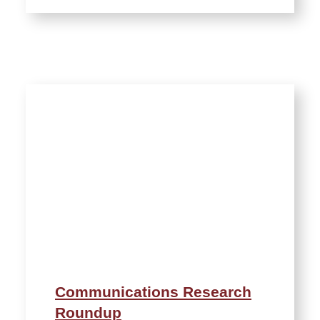
Communications Research
Roundup