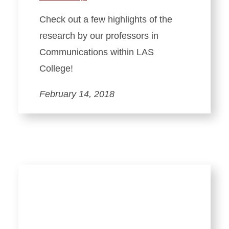
Check out a few highlights of the
research by our professors in
Communications within LAS
College!
February 14, 2018