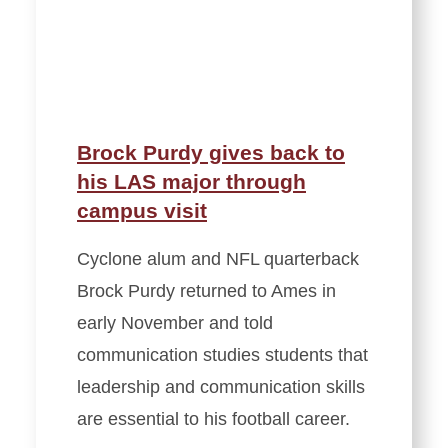
Brock Purdy gives back to
his LAS major through
campus visit
Cyclone alum and NFL quarterback
Brock Purdy returned to Ames in
early November and told
communication studies students that
leadership and communication skills
are essential to his football career.