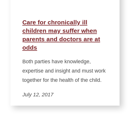
Care for chronically ill
children may suffer when
parents and doctors are at
odds
Both parties have knowledge,
expertise and insight and must work
together for the health of the child.
July 12, 2017