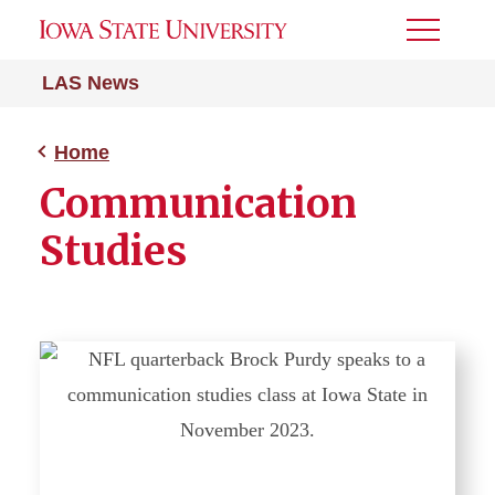
Toggle
Menu
LAS News
Home
Communication
Studies