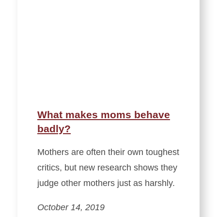
What makes moms behave
badly?
Mothers are often their own toughest
critics, but new research shows they
judge other mothers just as harshly.
October 14, 2019