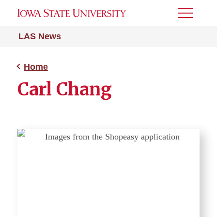
Toggle
Menu
LAS News
Home
Carl Chang