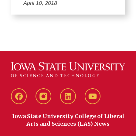
April 10, 2018
Facebook
instagram
LinkedIn
YouTube
Iowa State University College of Liberal
Arts and Sciences (LAS) News