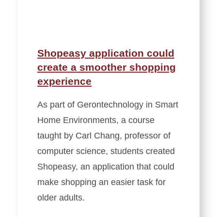
Shopeasy application could
create a smoother shopping
experience
As part of Gerontechnology in Smart
Home Environments, a course
taught by Carl Chang, professor of
computer science, students created
Shopeasy, an application that could
make shopping an easier task for
older adults.