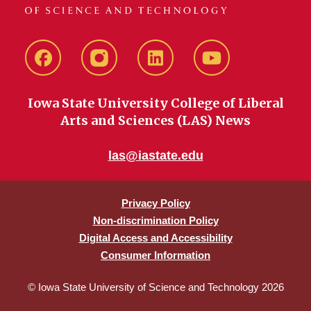
Facebook
instagram
LinkedIn
YouTube
Iowa State University College of Liberal
Arts and Sciences (LAS) News
las@iastate.edu
Privacy Policy
Non-discrimination Policy
Digital Access and Accessibility
Consumer Information
© Iowa State University of Science and Technology 2026