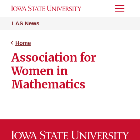
Toggle
Menu
LAS News
Home
Association for
Women in
Mathematics