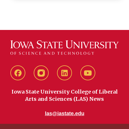
Facebook
instagram
LinkedIn
YouTube
Iowa State University College of Liberal
Arts and Sciences (LAS) News
las@iastate.edu