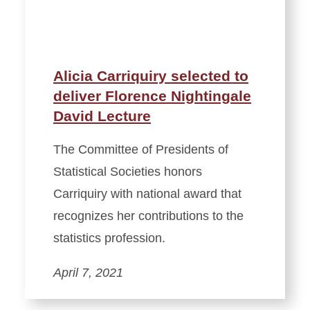
Alicia Carriquiry selected to
deliver Florence Nightingale
David Lecture
The Committee of Presidents of
Statistical Societies honors
Carriquiry with national award that
recognizes her contributions to the
statistics profession.
April 7, 2021