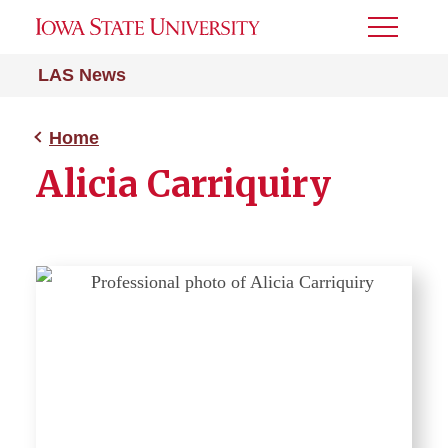
Toggle
Menu
LAS News
Home
Alicia Carriquiry