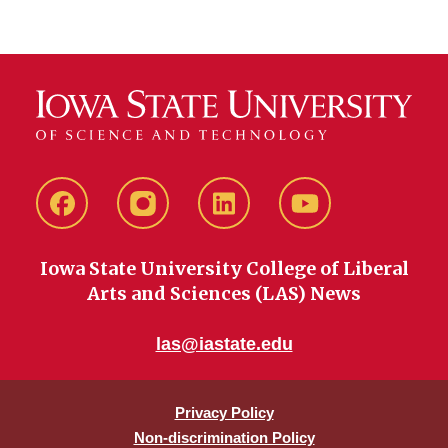
Facebook
instagram
LinkedIn
YouTube
Iowa State University College of Liberal
Arts and Sciences (LAS) News
las@iastate.edu
Privacy Policy
Non-discrimination Policy