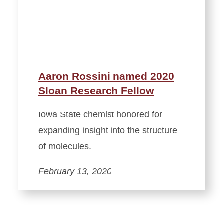
Aaron Rossini named 2020
Sloan Research Fellow
Iowa State chemist honored for
expanding insight into the structure
of molecules.
February 13, 2020