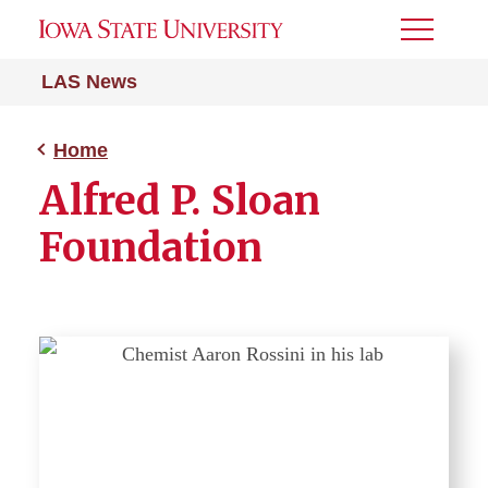
Toggle
Menu
LAS News
Home
Alfred P. Sloan
Foundation