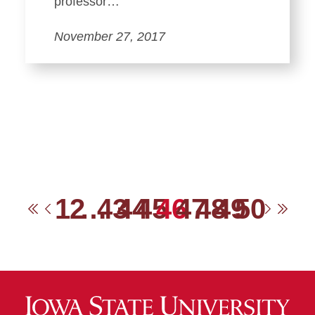
professor…
November 27, 2017
1
2
…
43
44
45
46
47
48
49
50
First
Previous
Next
Las