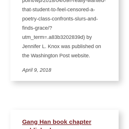
point/wp/2018/04/09/i-really-wanted-
that-student-to-feel-censored-a-
poetry-class-confronts-slurs-and-
finds-grace/?
utm_term=.a83b3202839d) by
Jennifer L. Knox was published on
the Washington Post website.
April 9, 2018
Gang Han book chapter