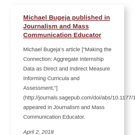
Michael Bugeja published in
Journalism and Mass
Communication Educator
Michael Bugeja’s article [“Making the
Connection: Aggregate Internship
Data as Direct and Indirect Measure
Informing Curricula and
Assessment,”]
(http://journals.sagepub.com/doi/abs/10.117
appeared in Journalism and Mass
Communication Educator.
April 2, 2018