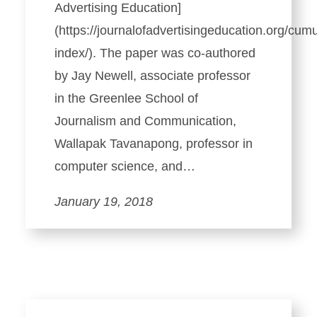
Advertising Education]
(https://journalofadvertisingeducation.org/cumu
index/). The paper was co-authored
by Jay Newell, associate professor
in the Greenlee School of
Journalism and Communication,
Wallapak Tavanapong, professor in
computer science, and…
January 19, 2018