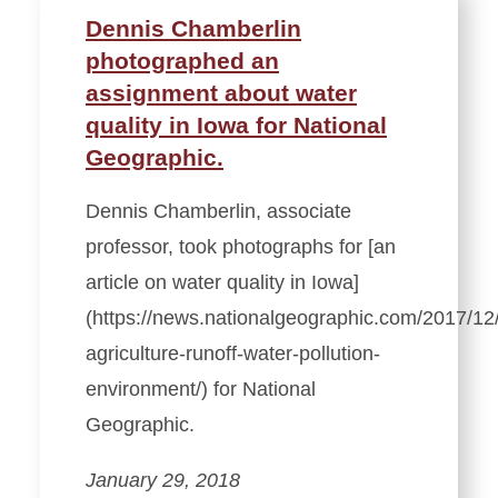
Dennis Chamberlin
photographed an
assignment about water
quality in Iowa for National
Geographic.
Dennis Chamberlin, associate
professor, took photographs for [an
article on water quality in Iowa]
(https://news.nationalgeographic.com/2017/12
agriculture-runoff-water-pollution-
environment/) for National
Geographic.
January 29, 2018