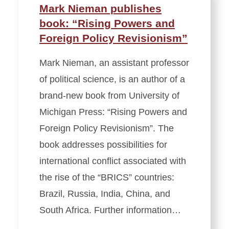
Mark Nieman publishes
book: “Rising Powers and
Foreign Policy Revisionism”
Mark Nieman, an assistant professor
of political science, is an author of a
brand-new book from University of
Michigan Press: “Rising Powers and
Foreign Policy Revisionism”. The
book addresses possibilities for
international conflict associated with
the rise of the “BRICS” countries:
Brazil, Russia, India, China, and
South Africa. Further information…