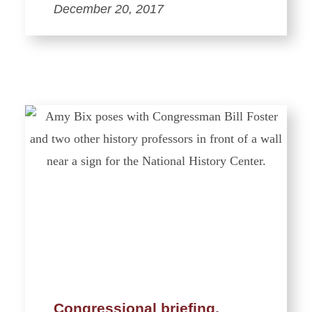
December 20, 2017
Congressional briefing,