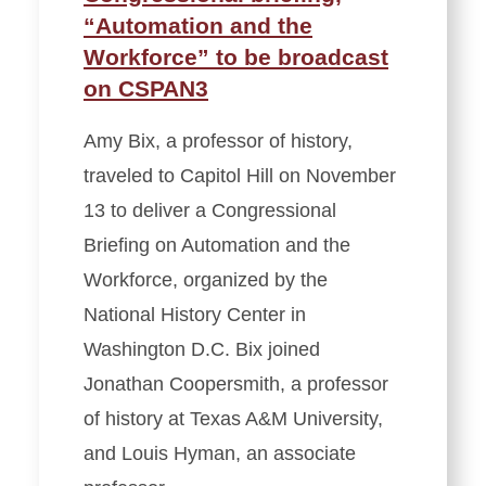
“Automation and the
Workforce” to be broadcast
on CSPAN3
Amy Bix, a professor of history,
traveled to Capitol Hill on November
13 to deliver a Congressional
Briefing on Automation and the
Workforce, organized by the
National History Center in
Washington D.C. Bix joined
Jonathan Coopersmith, a professor
of history at Texas A&M University,
and Louis Hyman, an associate