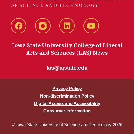
Facebook
instagram
LinkedIn
YouTube
Iowa State University College of Liberal
Arts and Sciences (LAS) News
las@iastate.edu
Privacy Policy
Non-discrimination Policy
Digital Access and Accessibility
Consumer Information
© Iowa State University of Science and Technology 2026