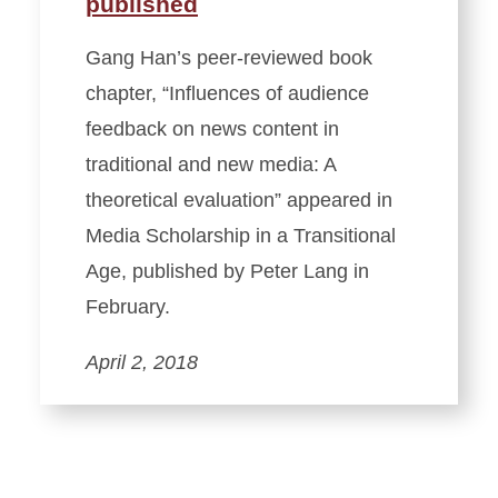
published
Gang Han’s peer-reviewed book
chapter, “Influences of audience
feedback on news content in
traditional and new media: A
theoretical evaluation” appeared in
Media Scholarship in a Transitional
Age, published by Peter Lang in
February.
April 2, 2018