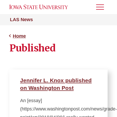
Toggle
Menu
LAS News
Home
Published
Jennifer L. Knox published
on Washington Post
An [essay]
(https://www.washingtonpost.com/news/grade-