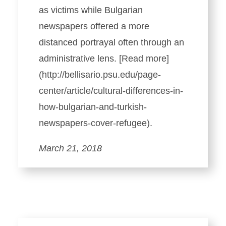
as victims while Bulgarian
newspapers offered a more
distanced portrayal often through an
administrative lens. [Read more]
(http://bellisario.psu.edu/page-
center/article/cultural-differences-in-
how-bulgarian-and-turkish-
newspapers-cover-refugee).
March 21, 2018