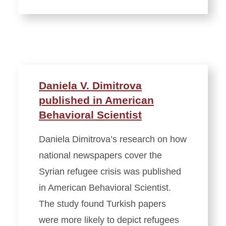
Daniela V. Dimitrova
published in American
Behavioral Scientist
Daniela Dimitrova’s research on how
national newspapers cover the
Syrian refugee crisis was published
in American Behavioral Scientist.
The study found Turkish papers
were more likely to depict refugees