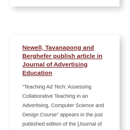
Newell, Tavanapong and
Berghefer publish article in
Journal of Advertising
Education
“Teaching Ad Tech: Assessing
Collaborative Teaching in an
Advertising, Computer Science and
Design Course” appears in the just
published edition of the [Journal of