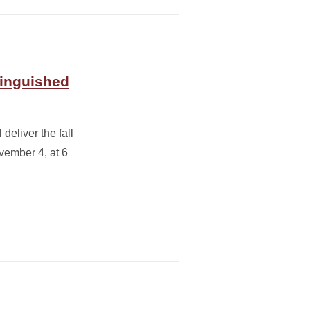
tinguished
deliver the fall
ember 4, at 6