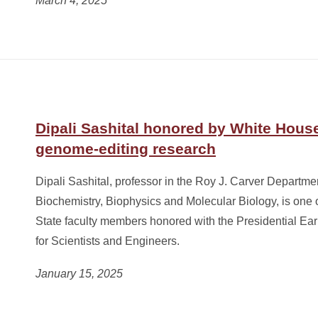
March 4, 2025
Dipali Sashital honored by White House
genome-editing research
Dipali Sashital, professor in the Roy J. Carver Departme
Biochemistry, Biophysics and Molecular Biology, is one 
State faculty members honored with the Presidential Ea
for Scientists and Engineers.
January 15, 2025