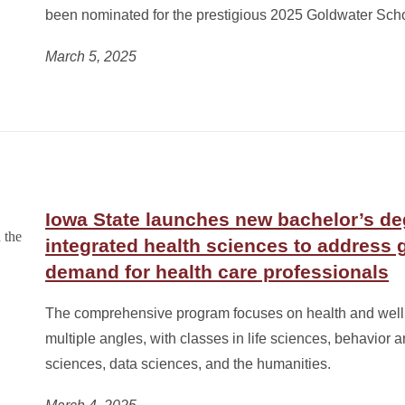
been nominated for the prestigious 2025 Goldwater Scho
March 5, 2025
Iowa State launches new bachelor’s de
integrated health sciences to address 
demand for health care professionals
The comprehensive program focuses on health and well
multiple angles, with classes in life sciences, behavior a
sciences, data sciences, and the humanities.