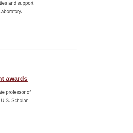
ities and support
Laboratory.
ht awards
te professor of
 U.S. Scholar