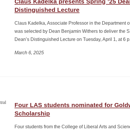
Claus Kadelka presents Spring ’25 Dea
Distinguished Lecture
Claus Kadelka, Associate Professor in the Department o
was selected by Dean Benjamin Withers to deliver the 
Dean’s Distinguished Lecture on Tuesday, April 1, at 6 p
March 6, 2025
Four LAS students nominated for Gold
Scholarship
Four students from the College of Liberal Arts and Scie