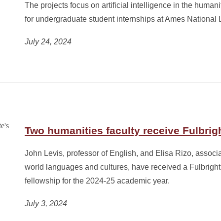
The projects focus on artificial intelligence in the human
for undergraduate student internships at Ames National 
July 24, 2024
Two humanities faculty receive Fulbrig
John Levis, professor of English, and Elisa Rizo, associa
world languages and cultures, have received a Fulbright
fellowship for the 2024-25 academic year.
July 3, 2024