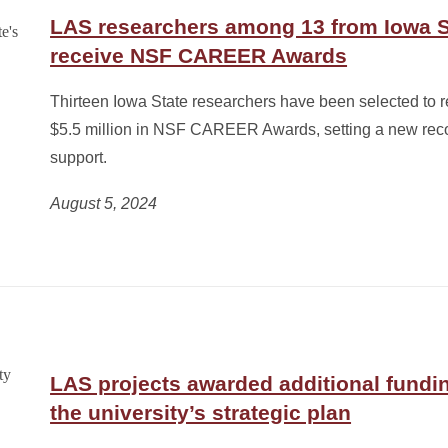
LAS researchers among 13 from Iowa 
receive NSF CAREER Awards
Thirteen Iowa State researchers have been selected to 
$5.5 million in NSF CAREER Awards, setting a new reco
support.
August 5, 2024
LAS projects awarded additional fundin
the university’s strategic plan