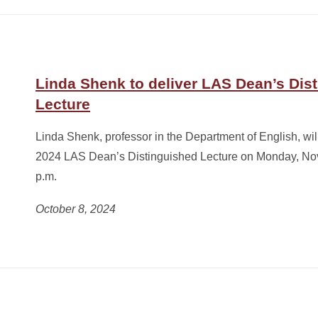
Linda Shenk to deliver LAS Dean’s Dis
Lecture
Linda Shenk, professor in the Department of English, will 
2024 LAS Dean’s Distinguished Lecture on Monday, Nov
p.m.
October 8, 2024