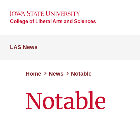
College of Liberal Arts and Sciences
LAS News
Home
News
Notable
Notable