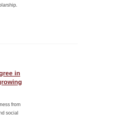
larship.
gree in
growing
ness from
nd social