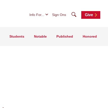
Search
Info For...
Sign Ons
Give
Students
Notable
Published
Honored