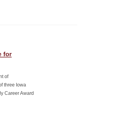
 for
nt of
of three Iowa
rly Career Award