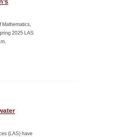
n’s
f Mathematics,
Spring 2025 LAS
.m.
water
nces (LAS) have