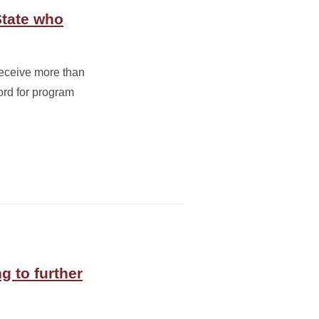
State who
receive more than
rd for program
g to further