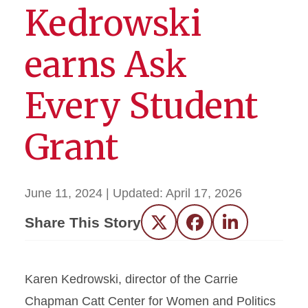
Kedrowski
earns Ask
Every Student
Grant
June 11, 2024
| Updated:
April 17, 2026
Share This Story
Twitter
Facebook
LinkedIn
Karen Kedrowski, director of the Carrie
Chapman Catt Center for Women and Politics