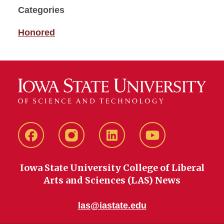
Categories
Honored
Facebook
instagram
LinkedIn
YouTube
Iowa State University College of Liberal
Arts and Sciences (LAS) News
las@iastate.edu