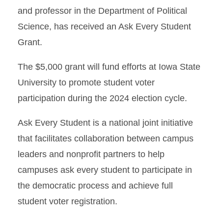
and professor in the Department of Political
Science, has received an Ask Every Student
Grant.
The $5,000 grant will fund efforts at Iowa State
University to promote student voter
participation during the 2024 election cycle.
Ask Every Student is a national joint initiative
that facilitates collaboration between campus
leaders and nonprofit partners to help
campuses ask every student to participate in
the democratic process and achieve full
student voter registration.