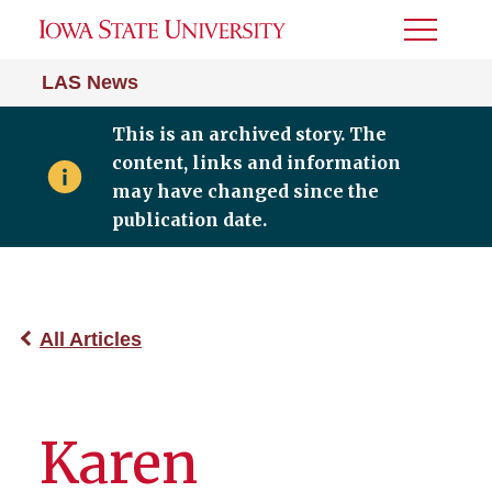
Toggle
Menu
LAS News
This is an archived story. The
content, links and information
may have changed since the
publication date.
All Articles
Karen