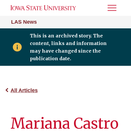
Toggle
Menu
LAS News
This is an archived story. The
content, links and information
may have changed since the
publication date.
All Articles
Mariana Castro