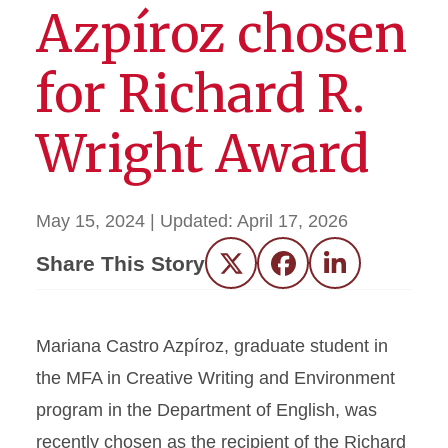
Azpíroz chosen
for Richard R.
Wright Award
May 15, 2024
| Updated:
April 17, 2026
Share This Story
Twitter
Facebook
LinkedIn
Mariana Castro Azpíroz, graduate student in
the MFA in Creative Writing and Environment
program in the Department of English, was
recently chosen as the recipient of the Richard