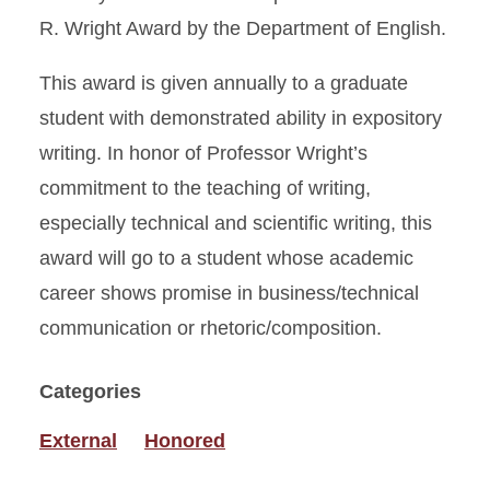
R. Wright Award by the Department of English.
This award is given annually to a graduate
student with demonstrated ability in expository
writing. In honor of Professor Wright’s
commitment to the teaching of writing,
especially technical and scientific writing, this
award will go to a student whose academic
career shows promise in business/technical
communication or rhetoric/composition.
Categories
External
Honored