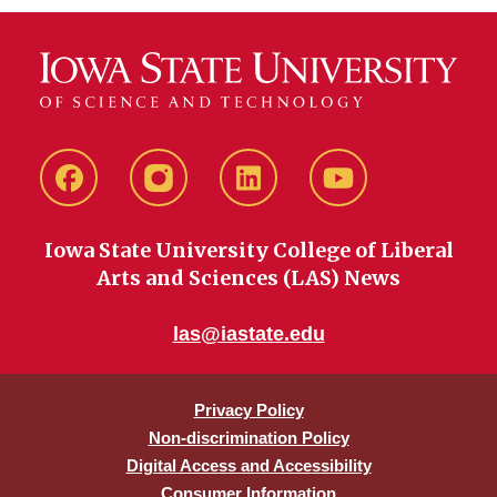
Facebook
instagram
LinkedIn
YouTube
Iowa State University College of Liberal
Arts and Sciences (LAS) News
las@iastate.edu
Privacy Policy
Non-discrimination Policy
Digital Access and Accessibility
Consumer Information