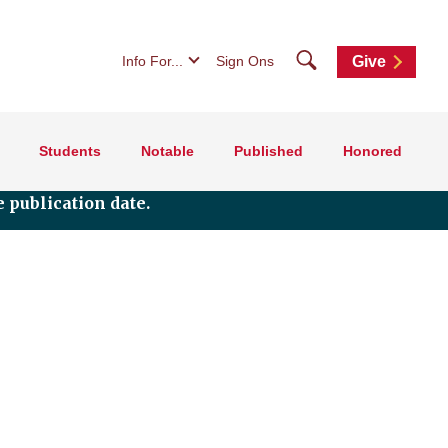
Search
Info For...
Sign Ons
Give
Students
Notable
Published
Honored
 publication date.