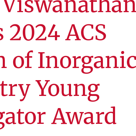
i Viswanatha
s 2024 ACS
n of Inorgani
try Young
gator Award