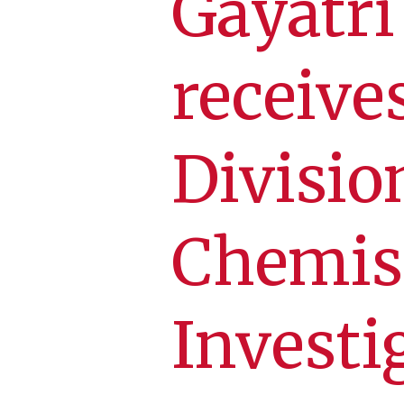
Gayatr
receive
Divisio
Chemis
Investi