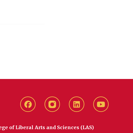
Facebook
instagram
LinkedIn
YouTube
ege of Liberal Arts and Sciences (LAS)