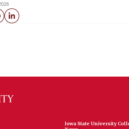
 2026
acebook
LinkedIn
Iowa State University Coll