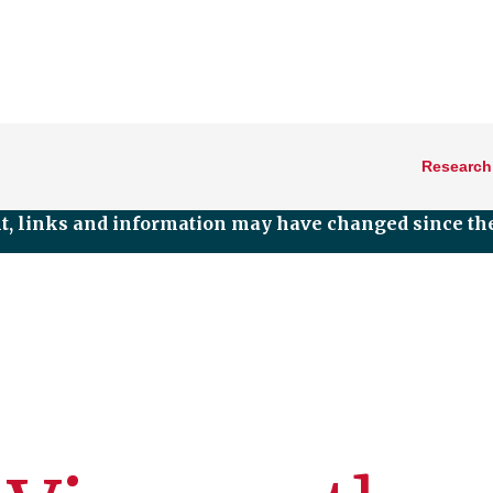
Research
nt, links and information may have changed since the