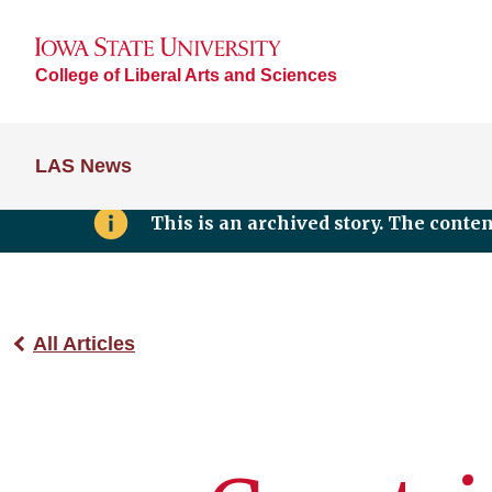
College of Liberal Arts and Sciences
LAS News
This is an archived story. The conte
All Articles