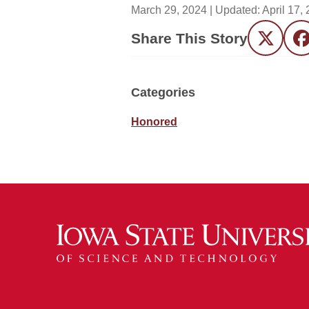
March 29, 2024
| Updated:
April 17,
Share This Story
Twitter
F
Categories
Honored