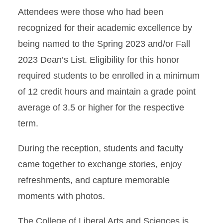
Attendees were those who had been
recognized for their academic excellence by
being named to the Spring 2023 and/or Fall
2023 Dean’s List. Eligibility for this honor
required students to b
e enrolled in a minimum
of 12 credit hours and maintain a grade point
average of 3.5 or higher for the respective
term.
During the reception, students and faculty
came together to exchange stories, enjoy
refreshments, and capture memorable
moments with photos.
The College of Liberal Arts and Sciences is