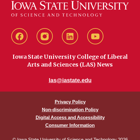
Facebook
instagram
LinkedIn
YouTube
Iowa State University College of Liberal
Arts and Sciences (LAS) News
las@iastate.edu
Privacy Policy
Non-discrimination Policy
Digital Access and Accessibility
Consumer Information
© Iowa State University of Science and Technology 2026