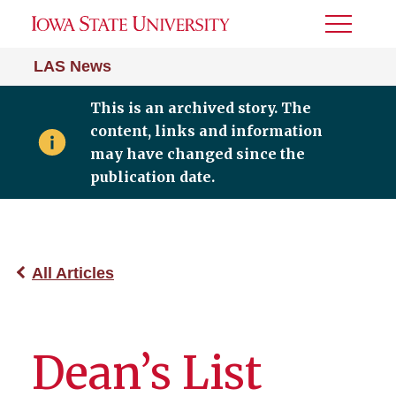
Toggle
Menu
LAS News
This is an archived story. The
content, links and information
may have changed since the
publication date.
All Articles
Dean’s List