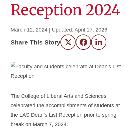
Reception 2024
March 12, 2024
| Updated:
April 17, 2026
Share This Story
Twitter
Facebook
LinkedIn
The College of Liberal Arts and Sciences
celebrated the accomplishments of students at
the LAS Dean’s List Rece
ption prior to spring
break on March 7, 2024.