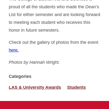
proud of all the students who made the Dean’s
List for either semester and are looking forward
to meeting each student who receives this
honor in future semesters.
Check out the gallery of photos from the event
here.
Photos by Hannah Wright.
Categories
LAS & University Awards
Students