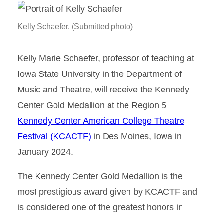
Kelly Schaefer. (Submitted photo)
Kelly Marie Schaefer, professor of teaching at
Iowa State University in the Department of
Music and Theatre, will receive the Kennedy
Center Gold Medallion at the Region 5
Kennedy Center American College Theatre
Festival (KCACTF)
in Des Moines, Iowa in
January 2024.
The Kennedy Center Gold Medallion is the
most prestigious award given by KCACTF and
is considered one of the greatest honors in