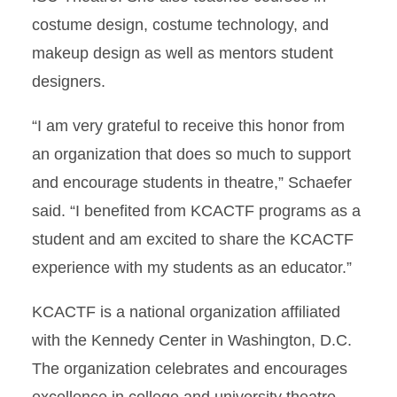
costume design, costume technology, and
makeup design as well as mentors student
designers.
“I am very grateful to receive this honor from
an organization that does so much to support
and encourage students in theatre,” Schaefer
said. “I benefited from KCACTF programs as a
student and am excited to share the KCACTF
experience with my students as an educator.”
KCACTF is a national organization affiliated
with the Kennedy Center in Washington, D.C.
The organization celebrates and encourages