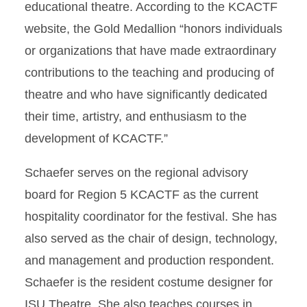
educational theatre. According to the KCACTF
website, the Gold Medallion “honors individuals
or organizations that have made extraordinary
contributions to the teaching and producing of
theatre and who have significantly dedicated
their time, artistry, and enthusiasm to the
development of KCACTF.”
Schaefer serves on the regional advisory
board for Region 5 KCACTF as the current
hospitality coordinator for the festival. She has
also served as the chair of design, technology,
and management and production respondent.
Schaefer is the resident costume designer for
ISU Theatre. She also teaches courses in