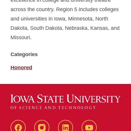
excellence in college and university theatre
across the country. Region 5 includes colleges
and universities in Iowa, Minnesota, North
Dakota, South Dakota, Nebraska, Kansas, and
Missouri.
Categories
Honored