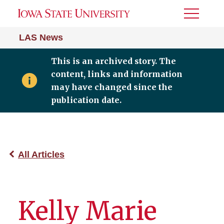
Toggle
Menu
LAS News
This is an archived story. The
content, links and information
may have changed since the
publication date.
All Articles
Kelly Marie