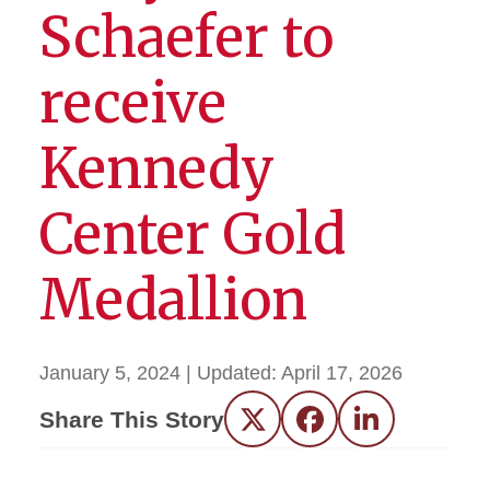
Schaefer to
receive
Kennedy
Center Gold
Medallion
January 5, 2024
| Updated:
April 17, 2026
Share This Story
Twitter
Facebook
LinkedIn