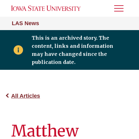
Toggle
Menu
LAS News
This is an archived story. The
content, links and information
may have changed since the
publication date.
All Articles
Matthew