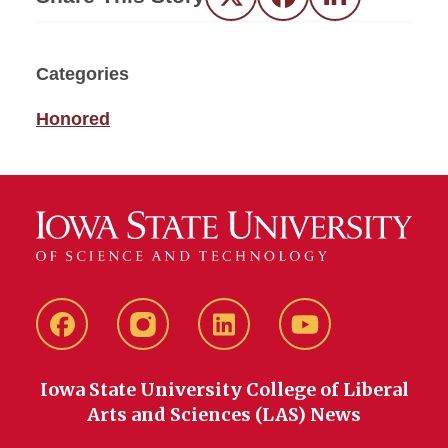
Twitter
Facebook
LinkedIn
Categories
Honored
Facebook
instagram
LinkedIn
YouTube
Iowa State University College of Liberal
Arts and Sciences (LAS) News