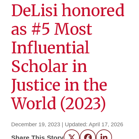
DeLisi honored
as #5 Most
Influential
Scholar in
Justice in the
World (2023)
December 19, 2023
| Updated:
April 17, 2026
Share This Story