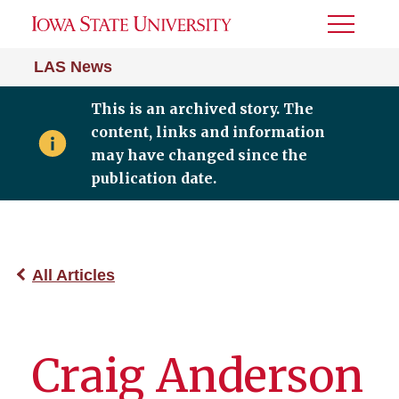
Toggle
Menu
LAS News
This is an archived story. The
content, links and information
may have changed since the
publication date.
All Articles
Craig Anderson