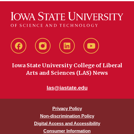
Facebook
instagram
LinkedIn
YouTube
Iowa State University College of Liberal
Arts and Sciences (LAS) News
las@iastate.edu
Privacy Policy
Non-discrimination Policy
Digital Access and Accessibility
Consumer Information