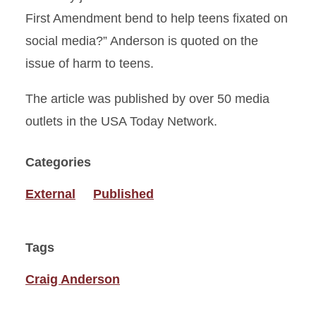
First Amendment bend to help teens fixated on
social media?” Anderson is quoted on the
issue of harm to teens.
The article was published by over 50 media
outlets in the USA Today Network.
Categories
External
Published
Tags
Craig Anderson