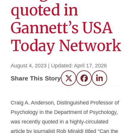
quoted in
Gannett’s USA
Today Network
August 4, 2023
| Updated:
April 17, 2026
Share This Story
Twitter
Facebook
LinkedIn
Craig A. Anderson, Distinguished Professor of
Psychology in the Department of Psychology,
was recently quoted in a highly-circulated
article by journalist Rob Miraldi titled “Can the