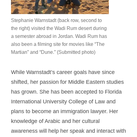
Stephanie Warnstadt (back row, second to
the right) visited the Wadi Rum desert during
a semester abroad in Jordan. Wadi Rum has
also been a filming site for movies like “The
Martian” and “Dune.” (Submitted photo)
While Warnstadt’s career goals have since
shifted, her passion for Middle Eastern studies
has grown. She has been accepted to Florida
International University College of Law and
plans to become an immigration lawyer. Her
knowledge of Arabic and her cultural
awareness will help her speak and interact with