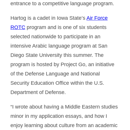
entrance to a competitive language program.
Hartog is a cadet in Iowa State’s
Air Force
ROTC
program and is one of six students
selected nationwide to participate in an
intensive Arabic language program at San
Diego State University this summer. The
program is hosted by Project Go, an initiative
of the Defense Language and National
Security Education Office within the U.S.
Department of Defense.
“I wrote about having a Middle Eastern studies
minor in my application essays, and how I
enjoy learning about culture from an academic