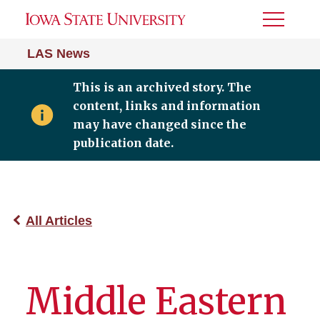
Toggle
Menu
LAS News
This is an archived story. The
content, links and information
may have changed since the
publication date.
All Articles
Middle Eastern