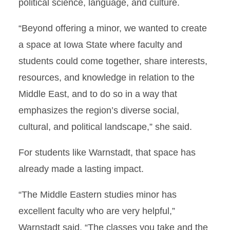
political science, language, and culture.
“Beyond offering a minor, we wanted to create
a space at Iowa State where faculty and
students could come together, share interests,
resources, and knowledge in relation to the
Middle East, and to do so in a way that
emphasizes the region’s diverse social,
cultural, and political landscape,” she said.
For students like Warnstadt, that space has
already made a lasting impact.
“The Middle Eastern studies minor has
excellent faculty who are very helpful,”
Warnstadt said. “The classes you take and the