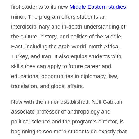
first students to its new
Middle Eastern studies
minor. The program offers students an
interdisciplinary and in-depth understanding of
the culture, history, and politics of the Middle
East, including the Arab World, North Africa,
Turkey, and Iran. It also equips students with
skills they can apply to future career and
educational opportunities in diplomacy, law,
translation, and global affairs.
Now with the minor established, Nell Gabiam,
associate professor of anthropology and
political science and the program’s director, is
beginning to see more students do exactly that