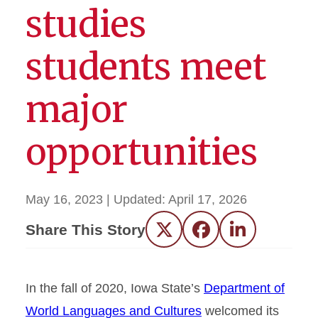
studies
students meet
major
opportunities
May 16, 2023
| Updated:
April 17, 2026
Share This Story
Twitter
Facebook
LinkedIn
In the fall of 2020, Iowa State’s
Department of
World Languages and Cultures
welcomed its