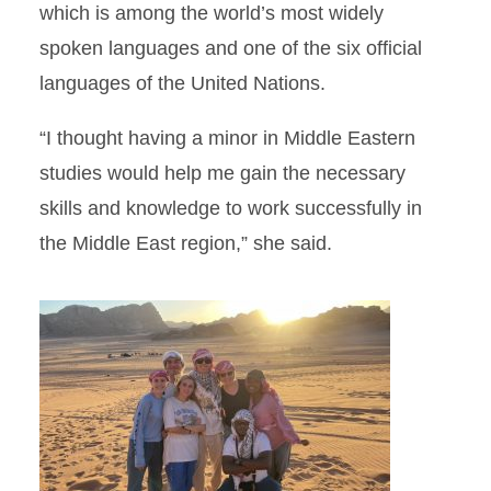
which is among the world’s most widely
spoken languages and one of the six official
languages of the United Nations.
“I thought having a minor in Middle Eastern
studies would help me gain the necessary
skills and knowledge to work successfully in
the Middle East region,” she said.