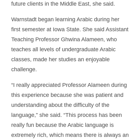
future clients in the Middle East, she said.
Warnstadt began learning Arabic during her
first semester at Iowa State. She said Assistant
Teaching Professor Ghwina Alameen, who
teaches all levels of undergraduate Arabic
classes, made her studies an enjoyable
challenge.
“I really appreciated Professor Alameen during
this experience because she was patient and
understanding about the difficulty of the
language,” she said. “This process has been
really fun because the Arabic language is
extremely rich, which means there is always an