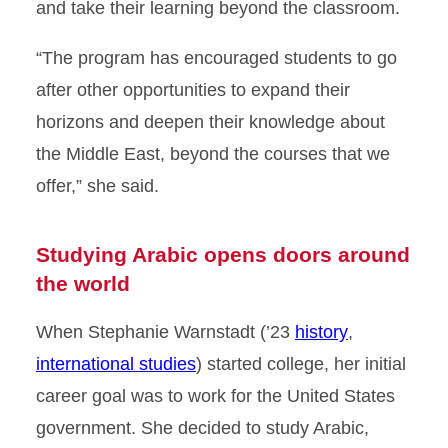
and take their learning beyond the classroom.
“The program has encouraged students to go
after other opportunities to expand their
horizons and deepen their knowledge about
the Middle East, beyond the courses that we
offer,” she said.
Studying Arabic opens doors around
the world
When Stephanie Warnstadt (’23
history
,
international studies
) started college, her initial
career goal was to work for the United States
government. She decided to study Arabic,