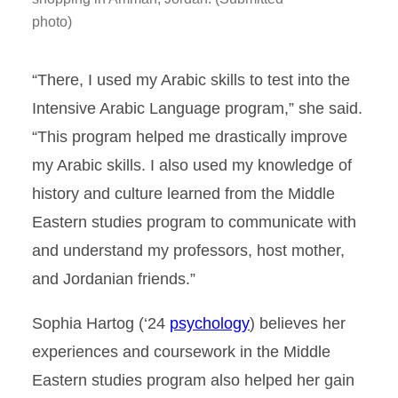
photo)
“There, I used my Arabic skills to test into the
Intensive Arabic Language program,” she said.
“This program helped me drastically improve
my Arabic skills. I also used my knowledge of
history and culture learned from the Middle
Eastern studies program to communicate with
and understand my professors, host mother,
and Jordanian friends.”
Sophia Hartog (‘24
psychology
) believes her
experiences and coursework in the Middle
Eastern studies program also helped her gain