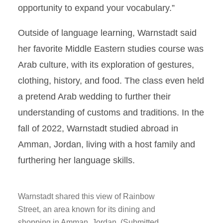
opportunity to expand your vocabulary.”
Outside of language learning, Warnstadt said
her favorite Middle Eastern studies course was
Arab culture, with its exploration of gestures,
clothing, history, and food. The class even held
a pretend Arab wedding to further their
understanding of customs and traditions. In the
fall of 2022, Warnstadt studied abroad in
Amman, Jordan, living with a host family and
furthering her language skills.
Warnstadt shared this view of Rainbow
Street, an area known for its dining and
shopping in Amman, Jordan. (Submitted