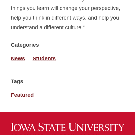
things you learn will change your perspective,
help you think in different ways, and help you
understand a different culture.”
Categories
News
Students
Tags
Featured