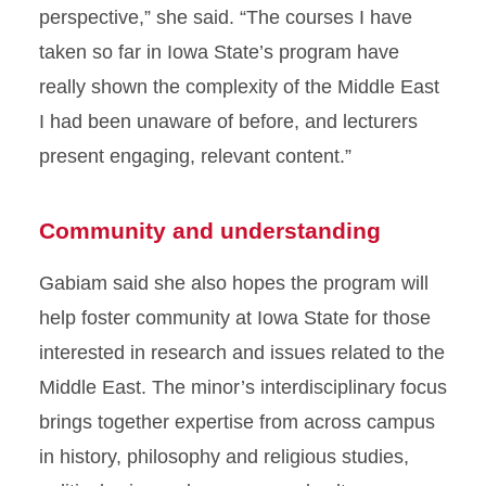
perspective,” she said. “The courses I have
taken so far in Iowa State’s program have
really shown the complexity of the Middle East
I had been unaware of before, and lecturers
present engaging, relevant content.”
Community and understanding
Gabiam said she also hopes the program will
help foster community at Iowa State for those
interested in research and issues related to the
Middle East. The minor’s interdisciplinary focus
brings together expertise from across campus
in history, philosophy and religious studies,