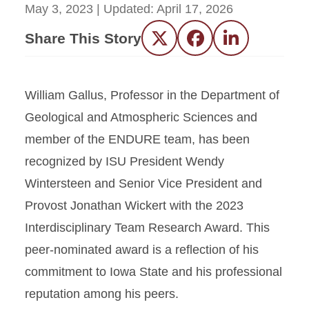
May 3, 2023
| Updated:
April 17, 2026
Share This Story
Twitter
Facebook
LinkedIn
William Gallus, Professor in the Department of
Geological and Atmospheric Sciences and
member of the ENDURE team, has been
recognized by ISU President Wendy
Wintersteen and Senior Vice President and
Provost Jonathan Wickert with the 2023
Interdisciplinary Team Research Award. This
peer-nominated award is a reflection of his
commitment to Iowa State and his professional
reputation among his peers.