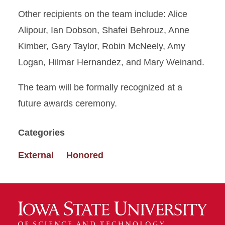
Other recipients on the team include: Alice
Alipour, Ian Dobson, Shafei Behrouz, Anne
Kimber, Gary Taylor, Robin McNeely, Amy
Logan, Hilmar Hernandez, and Mary Weinand.
The team will be formally recognized at a
future awards ceremony.
Categories
External
Honored