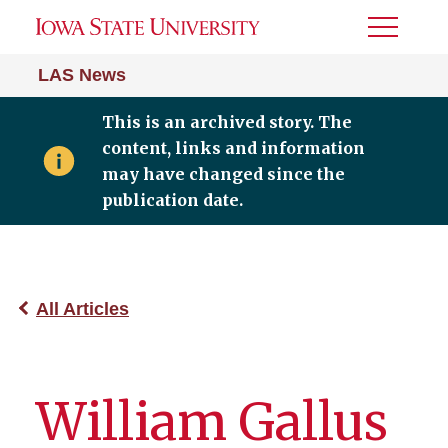
Toggle
Menu
LAS News
This is an archived story. The
content, links and information
may have changed since the
publication date.
All Articles
William Gallus