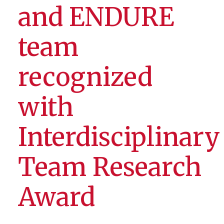
and ENDURE
team
recognized
with
Interdisciplinary
Team Research
Award