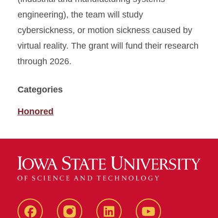
engineering), the team will study
cybersickness, or motion sickness caused by
virtual reality. The grant will fund their research
through 2026.
Categories
Honored