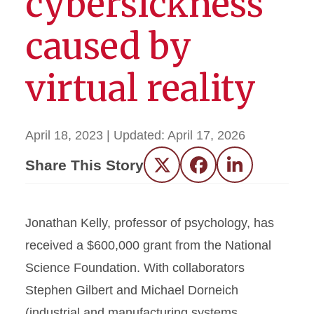
cybersickness
caused by
virtual reality
April 18, 2023
| Updated:
April 17, 2026
Share This Story
Twitter
Facebook
LinkedIn
Jonathan Kelly, professor of psychology, has
received a $600,000 grant from the National
Science Foundation. With collaborators
Stephen Gilbert and Michael Dorneich
(industrial and manufacturing systems