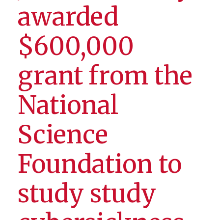
awarded
$600,000
grant from the
National
Science
Foundation to
study study