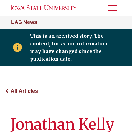
Toggle
Menu
LAS News
This is an archived story. The
content, links and information
may have changed since the
publication date.
All Articles
Jonathan Kelly