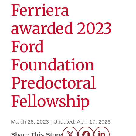
Ferriera
awarded 2023
Ford
Foundation
Predoctoral
Fellowship
March 28, 2023
| Updated:
April 17, 2026
Share This Story