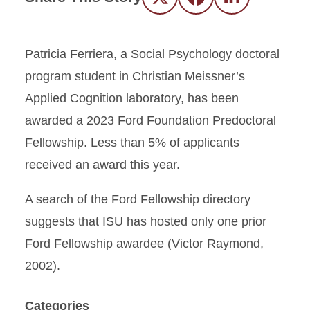
Twitter
Facebook
LinkedIn
Patricia Ferriera, a Social Psychology doctoral
program student in Christian Meissner’s
Applied Cognition laboratory, has been
awarded a 2023 Ford Foundation Predoctoral
Fellowship. Less than 5% of applicants
received an award this year.
A search of the Ford Fellowship directory
suggests that ISU has hosted only one prior
Ford Fellowship awardee (Victor Raymond,
2002).
Categories