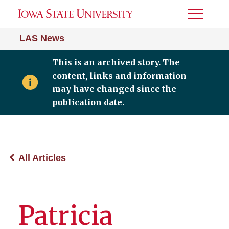
Toggle
Menu
LAS News
This is an archived story. The
content, links and information
may have changed since the
publication date.
All Articles
Patricia