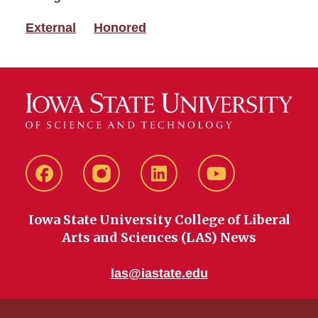
External
Honored
Facebook
instagram
LinkedIn
YouTube
Iowa State University College of Liberal
Arts and Sciences (LAS) News
las@iastate.edu