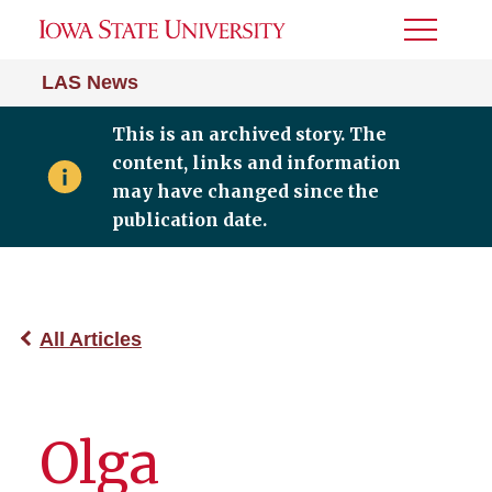
Toggle
Menu
LAS News
This is an archived story. The
content, links and information
may have changed since the
publication date.
All Articles
Olga