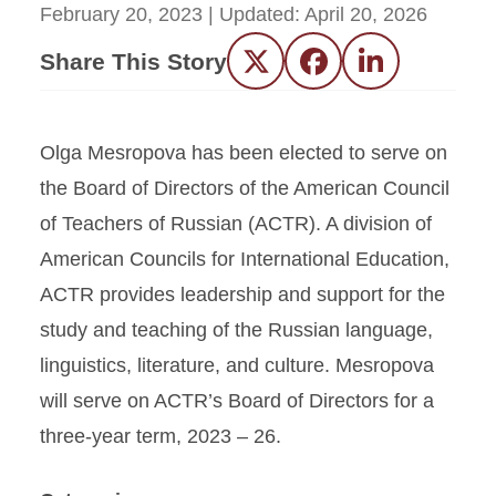
February 20, 2023
| Updated:
April 20, 2026
Share This Story
Twitter
Facebook
LinkedIn
Olga Mesropova has been elected to serve on
the Board of Directors of the American Council
of Teachers of Russian (ACTR). A division of
American Councils for International Education,
ACTR provides leadership and support for the
study and teaching of the Russian language,
linguistics, literature, and culture. Mesropova
will serve on ACTR’s Board of Directors for a
three-year term, 2023 – 26.