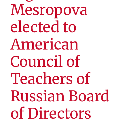
Mesropova
elected to
American
Council of
Teachers of
Russian Board
of Directors