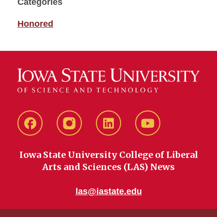
Categories
Honored
Facebook
instagram
LinkedIn
YouTube
Iowa State University College of Liberal
Arts and Sciences (LAS) News
las@iastate.edu