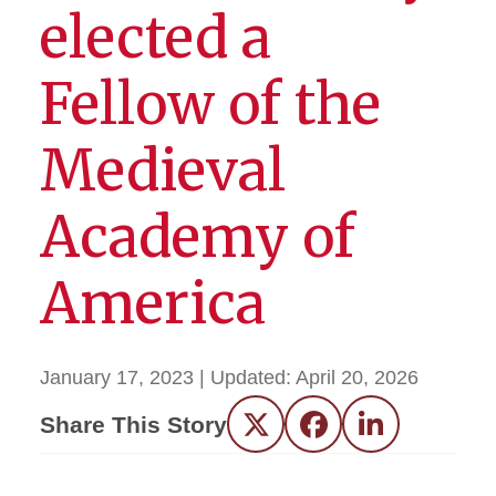
elected a
Fellow of the
Medieval
Academy of
America
January 17, 2023
| Updated:
April 20, 2026
Share This Story
Twitter
Facebook
LinkedIn