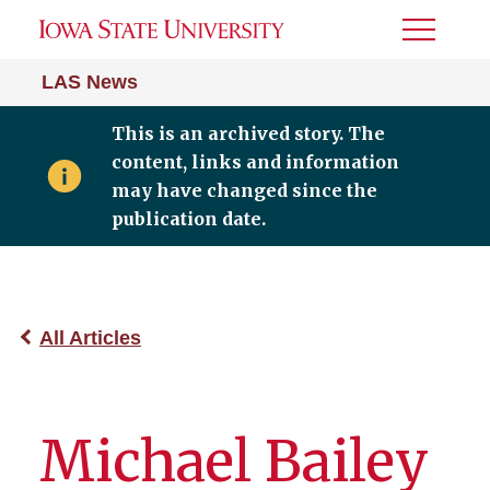
Toggle
Menu
LAS News
This is an archived story. The
content, links and information
may have changed since the
publication date.
All Articles
Michael Bailey