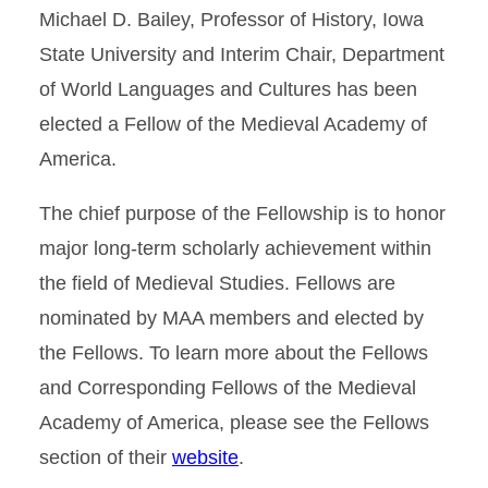
Michael D. Bailey, Professor of History, Iowa
State University and Interim Chair, Department
of World Languages and Cultures has been
elected a Fellow of the Medieval Academy of
America.
The chief purpose of the Fellowship is to honor
major long-term scholarly achievement within
the field of Medieval Studies. Fellows are
nominated by MAA members and elected by
the Fellows. To learn more about the Fellows
and Corresponding Fellows of the Medieval
Academy of America, please see the Fellows
section of their
website
.