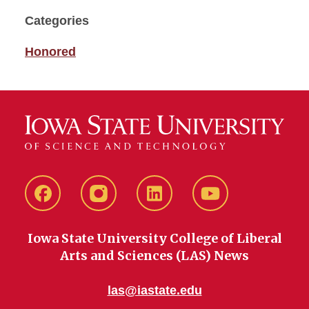
Categories
Honored
Facebook
instagram
LinkedIn
YouTube
Iowa State University College of Liberal
Arts and Sciences (LAS) News
las@iastate.edu